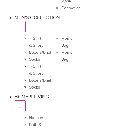
Mask
Cosmetics
MEN'S COLLECTION
T-Shirt
Men’s
& Short
Bag
Boxers/Brief
Men’s
Socks
Bag
T-Shirt
& Short
Boxers/Brief
Socks
HOME & LIVING
Household
Bath &