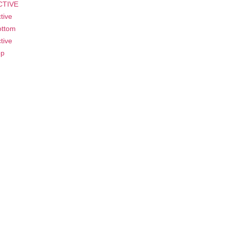
CTIVE
tive
ottom
tive
op