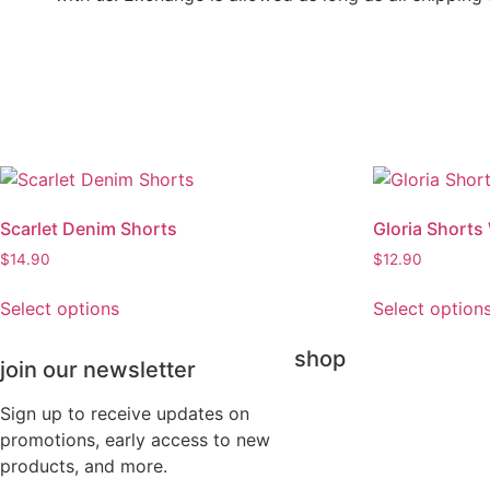
Scarlet Denim Shorts
Gloria Shorts
$
14.90
$
12.90
Select options
Select option
shop
join our newsletter
Sign up to receive updates on
promotions, early access to new
products, and more.