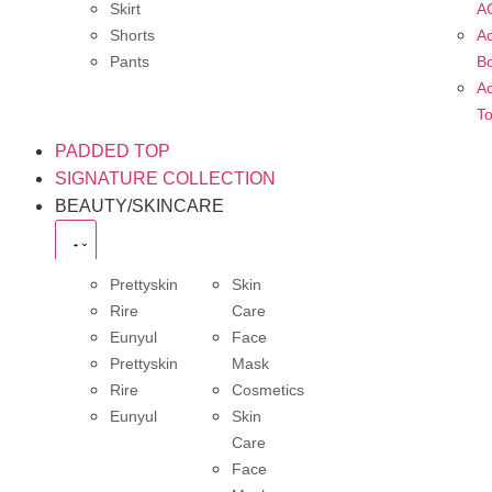
Skirt
A
Shorts
Ac
Pants
B
Ac
T
PADDED TOP
SIGNATURE COLLECTION
BEAUTY/SKINCARE
Prettyskin
Skin
Rire
Care
Eunyul
Face
Prettyskin
Mask
Rire
Cosmetics
Eunyul
Skin
Care
Face