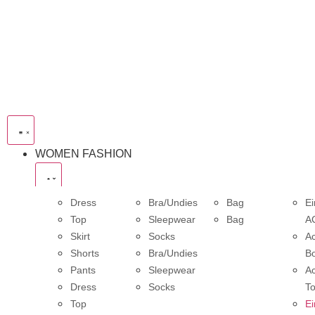
WOMEN FASHION
Dress
Bra/Undies
Bag
Ei
Top
Sleepwear
Bag
A
Skirt
Socks
Ac
Shorts
Bra/Undies
B
Pants
Sleepwear
Ac
Dress
Socks
T
Top
Ei