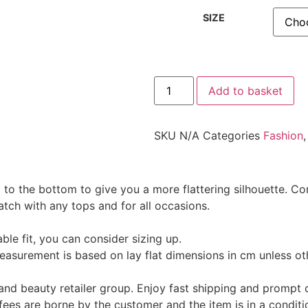
SIZE
Add to basket
SKU
N/A
Categories
Fashion
ut to the bottom to give you a more flattering silhouette. 
atch with any tops and for all occasions.
le fit, you can consider sizing up.
 measurement is based on lay flat dimensions in cm unless ot
and beauty retailer group. Enjoy fast shipping and promp
fees are borne by the customer and the item is in a conditi