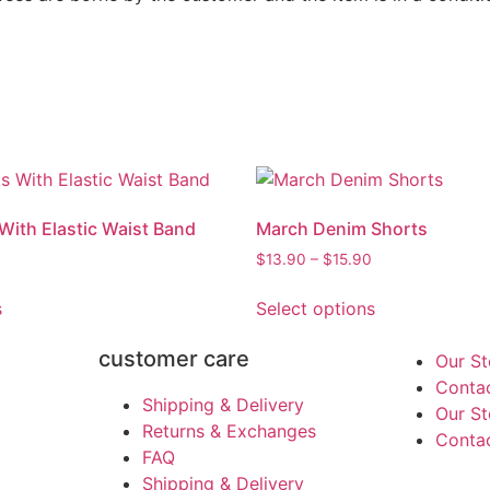
 With Elastic Waist Band
March Denim Shorts
$
13.90
–
$
15.90
s
Select options
customer care
Our St
Conta
Shipping & Delivery
Our St
Returns & Exchanges
Conta
FAQ
Shipping & Delivery