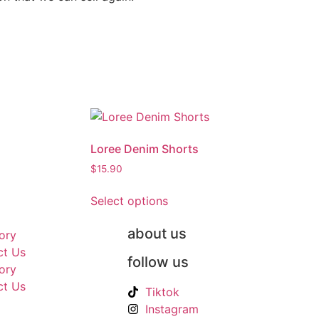
Loree Denim Shorts
$
15.90
Select options
about us
ory
ct Us
follow us
ory
ct Us
Tiktok
Instagram