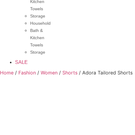
Kitchen
Towels
Storage
Household
Bath &
Kitchen
Towels
Storage
SALE
Home
/
Fashion
/
Women
/
Shorts
/ Adora Tailored Shorts