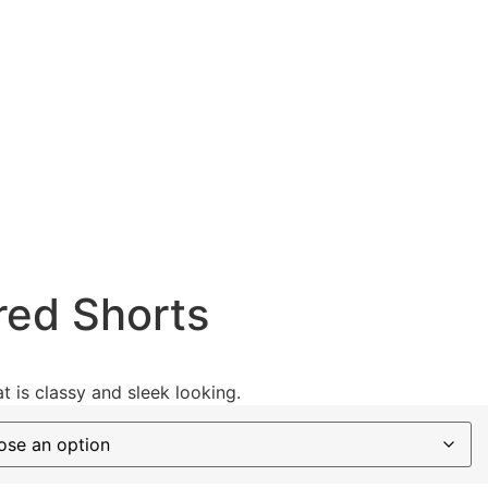
red Shorts
t is classy and sleek looking.