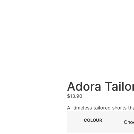
Adora Tailo
$
13.90
A timeless tailored shorts tha
COLOUR