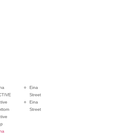
na
Eina
CTIVE
Street
tive
Eina
ottom
Street
tive
op
na