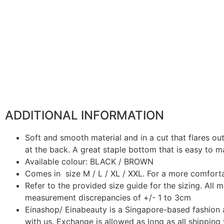
ADDITIONAL INFORMATION
Soft and smooth material and in a cut that flares o
at the back. A great staple bottom that is easy to m
Available colour: BLACK / BROWN
Comes in size M / L / XL / XXL. For a more comfortab
Refer to the provided size guide for the sizing. All
measurement discrepancies of +/- 1 to 3cm
Einashop/ Einabeauty is a Singapore-based fashion 
with us. Exchange is allowed as long as all shipping 