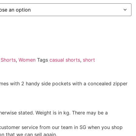
,
Shorts
,
Women
Tags
casual shorts
,
short
Comes with 2 handy side pockets with a concealed zipper
herwise stated. Weight is in kg. There may be a
t customer service from our team in SG when you shop
on that we can sell again.