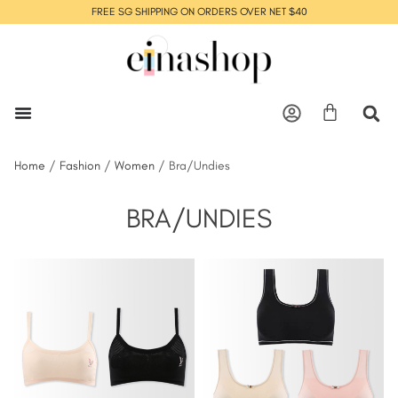
FREE SG SHIPPING ON ORDERS OVER NET $40
Home
/
Fashion
/
Women
/ Bra/Undies
BRA/UNDIES