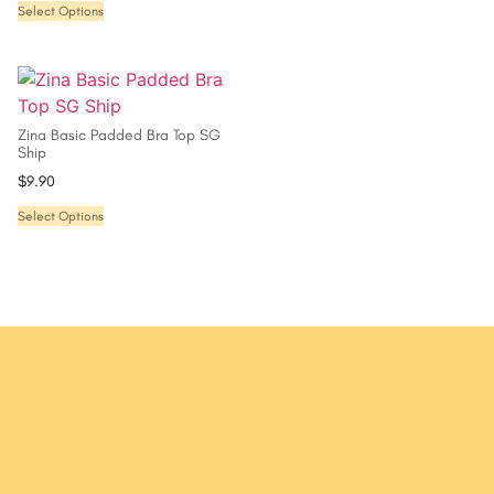
Select Options
Zina Basic Padded Bra Top SG
Ship
$
9.90
Select Options