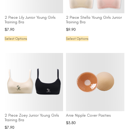
2 Piece Lily Junior Young Girls
2 Piece Stella Young Girls Junior
Training Bra
Training Bra
$
7.90
$
9.90
Select Options
Select Options
2 Piece Zoey Junior Young Girls
Anie Nipple Cover Pasties
Training Bra
$
3.80
$
7.90