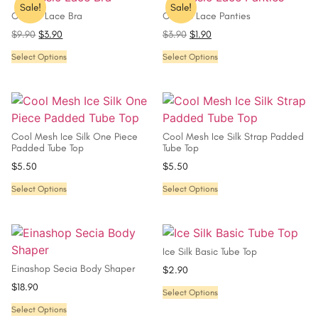
Sale!
Sale!
Classic Lace Bra
Classic Lace Panties
$
9.90
$
3.90
$
3.90
$
1.90
Select Options
Select Options
Cool Mesh Ice Silk One Piece
Cool Mesh Ice Silk Strap Padded
Padded Tube Top
Tube Top
$
5.50
$
5.50
Select Options
Select Options
Ice Silk Basic Tube Top
Einashop Secia Body Shaper
$
2.90
$
18.90
Select Options
Select Options