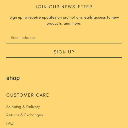
JOIN OUR NEWSLETTER
Sign up to receive updates on promotions, early access to new
products, and more.
SIGN UP
shop
CUSTOMER CARE
Shipping & Delivery
Returns & Exchanges
FAQ