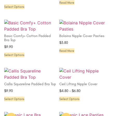
Read More
Select Options
Basic Comfy+ Cotton Padded
Bolaina Nipple Cover Pasties
Bra Top
$
3.80
$
9.90
Read More
Select Options
Callis Squareline Padded Bra Top
Ceil Lifting Nipple Cover
$
9.90
$
4.80
–
$
6.80
Select Options
Select Options