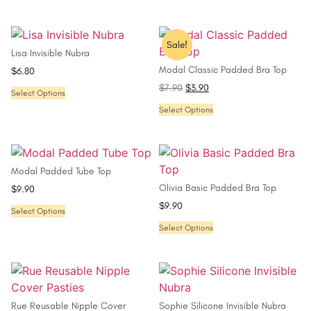
Sale!
Lisa Invisible Nubra
Modal Classic Padded Bra Top
$
6.80
$
7.90
$
3.90
Select Options
Select Options
Modal Padded Tube Top
Olivia Basic Padded Bra Top
$
9.90
$
9.90
Select Options
Select Options
Rue Reusable Nipple Cover
Sophie Silicone Invisible Nubra