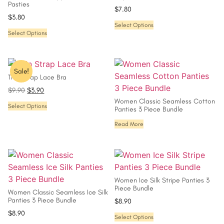
Pasties
$
7.80
$
3.80
Select Options
Select Options
Sale!
Thin Strap Lace Bra
$
9.90
$
3.90
Women Classic Seamless Cotton
Select Options
Panties 3 Piece Bundle
Read More
Women Ice Silk Stripe Panties 3
Piece Bundle
Women Classic Seamless Ice Silk
Panties 3 Piece Bundle
$
8.90
$
8.90
Select Options