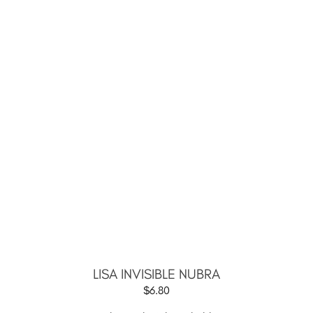
LISA INVISIBLE NUBRA
$
6.80