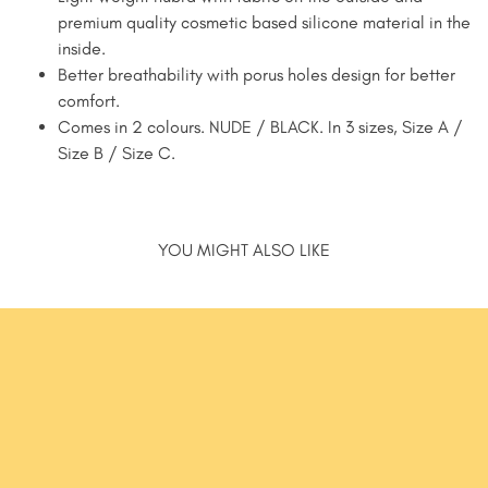
premium quality cosmetic based silicone material in the
inside.
Better breathability with porus holes design for better
comfort.
Comes in 2 colours. NUDE / BLACK. In 3 sizes, Size A /
Size B / Size C.
YOU MIGHT ALSO LIKE