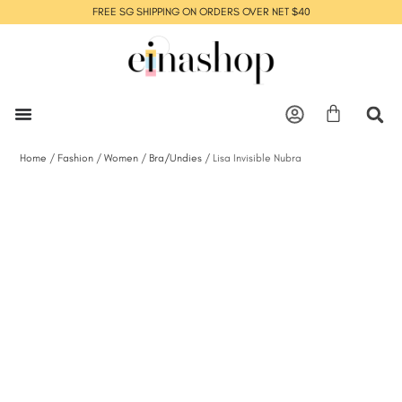
FREE SG SHIPPING ON ORDERS OVER NET $40
Home
/
Fashion
/
Women
/
Bra/Undies
/ Lisa Invisible Nubra