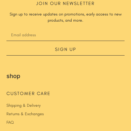
JOIN OUR NEWSLETTER
Sign up to receive updates on promotions, early access to new
products, and more.
SIGN UP
shop
CUSTOMER CARE
Shipping & Delivery
Returns & Exchanges
FAQ