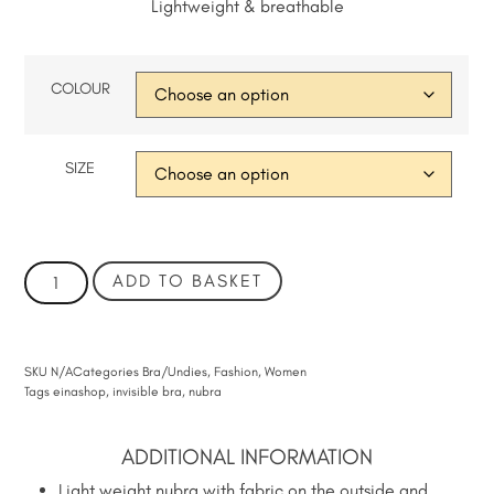
Lightweight & breathable
COLOUR
SIZE
ADD TO BASKET
SKU
N/A
Categories
Bra/Undies
,
Fashion
,
Women
Tags
einashop
,
invisible bra
,
nubra
ADDITIONAL INFORMATION
Light weight nubra with fabric on the outside and