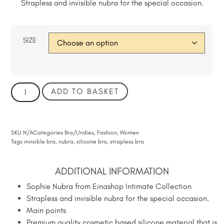
Strapless and invisible nubra for the special occasion.
SIZE
ADD TO BASKET
SKU
N/A
Categories
Bra/Undies
,
Fashion
,
Women
Tags
invisible bra
,
nubra
,
silicone bra
,
strapless bra
ADDITIONAL INFORMATION
Sophie Nubra from Einashop Intimate Collection
Strapless and invisible nubra for the special occasion.
Main points
Premium quality cosmetic based silicone material that is