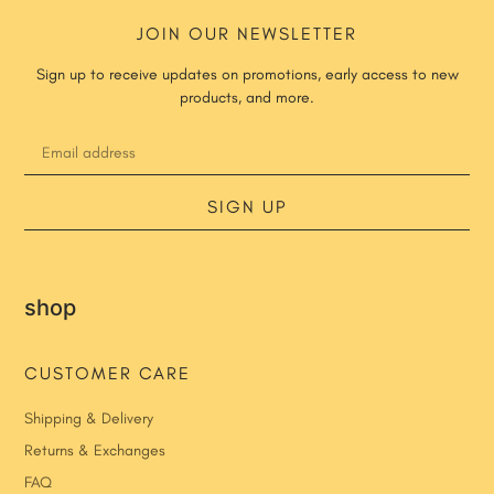
JOIN OUR NEWSLETTER
Sign up to receive updates on promotions, early access to new
products, and more.
SIGN UP
shop
CUSTOMER CARE
Shipping & Delivery
Returns & Exchanges
FAQ