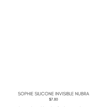
SOPHIE SILICONE INVISIBLE NUBRA
$
7.80