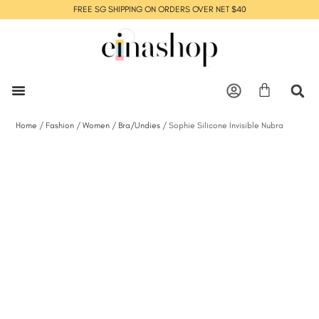
FREE SG SHIPPING ON ORDERS OVER NET $40
Home
/
Fashion
/
Women
/
Bra/Undies
/ Sophie Silicone Invisible Nubra