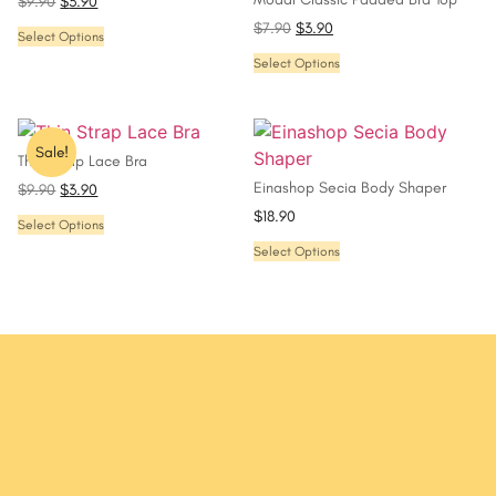
$
9.90
$
3.90
$
7.90
$
3.90
Select Options
Select Options
Sale!
Thin Strap Lace Bra
Einashop Secia Body Shaper
$
9.90
$
3.90
$
18.90
Select Options
Select Options