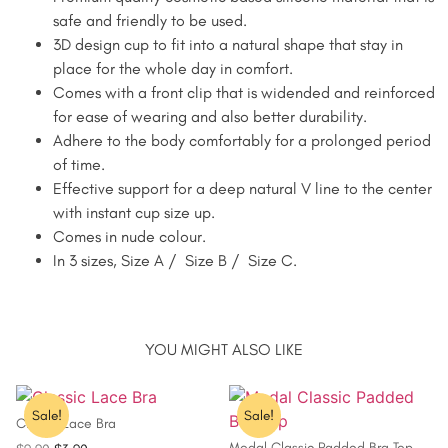
safe and friendly to be used.
3D design cup to fit into a natural shape that stay in
place for the whole day in comfort.
Comes with a front clip that is widended and reinforced
for ease of wearing and also better durability.
Adhere to the body comfortably for a prolonged period
of time.
Effective support for a deep natural V line to the center
with instant cup size up.
Comes in nude colour.
In 3 sizes, Size A / Size B / Size C.
YOU MIGHT ALSO LIKE
Sale!
Sale!
Classic Lace Bra
Modal Classic Padded Bra Top