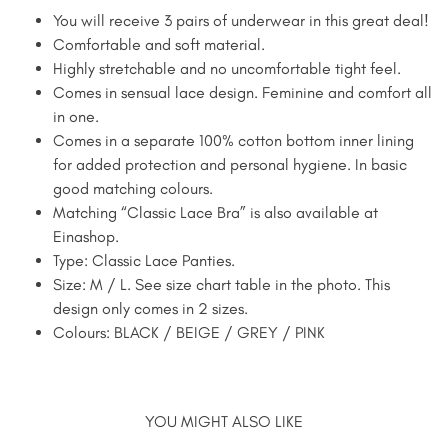
You will receive 3 pairs of underwear in this great deal!
Comfortable and soft material.
Highly stretchable and no uncomfortable tight feel.
Comes in sensual lace design. Feminine and comfort all
in one.
Comes in a separate 100% cotton bottom inner lining
for added protection and personal hygiene. In basic
good matching colours.
Matching “Classic Lace Bra” is also available at
Einashop.
Type: Classic Lace Panties.
Size: M / L. See size chart table in the photo. This
design only comes in 2 sizes.
Colours: BLACK / BEIGE / GREY / PINK
YOU MIGHT ALSO LIKE