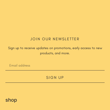
JOIN OUR NEWSLETTER
Sign up to receive updates on promotions, early access to new
products, and more.
SIGN UP
shop