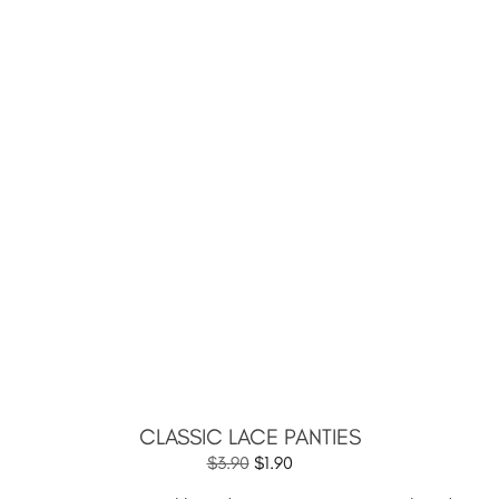
CLASSIC LACE PANTIES
$
3.90
$
1.90