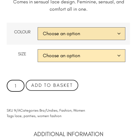
Comes in sensual lace design. Feminine, sensual, and
comfort all in one.
COLOUR
SIZE
ADD TO BASKET
SKU
N/A
Categories
Bra/Undies
,
Fashion
,
Women
Tags
lace
,
panties
,
women fashion
ADDITIONAL INFORMATION