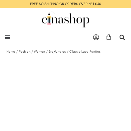
FREE SG SHIPPING ON ORDERS OVER NET $40
Home
/
Fashion
/
Women
/
Bra/Undies
/ Classic Lace Panties