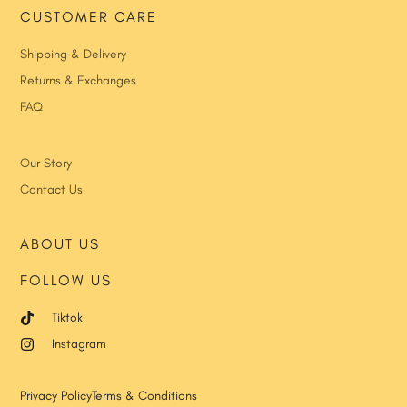
CUSTOMER CARE
Shipping & Delivery
Returns & Exchanges
FAQ
Our Story
Contact Us
ABOUT US
FOLLOW US
Tiktok
Instagram
Privacy Policy
Terms & Conditions