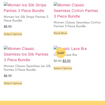
Women Ice Silk Stripe Panties 3
Piece Bundle
Women Classic Seamless Cotton
Panties 3 Piece Bundle
$
8.90
Read More
Select Options
Sale!
Classic Lace Bra
$
9.90
$
3.90
Women Classic Seamless Ice Silk
Select Options
Panties 3 Piece Bundle
$
8.90
Select Options