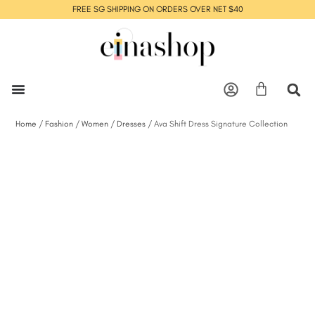
FREE SG SHIPPING ON ORDERS OVER NET $40
Home
/
Fashion
/
Women
/
Dresses
/ Ava Shift Dress Signature Collection