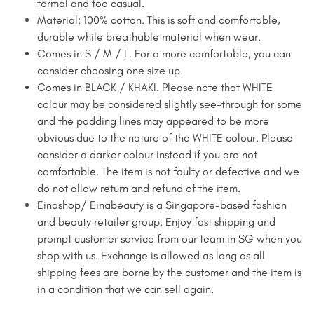
formal and too casual.
Material: 100% cotton. This is soft and comfortable,
durable while breathable material when wear.
Comes in S / M / L. For a more comfortable, you can
consider choosing one size up.
Comes in BLACK / KHAKI. Please note that WHITE
colour may be considered slightly see-through for some
and the padding lines may appeared to be more
obvious due to the nature of the WHITE colour. Please
consider a darker colour instead if you are not
comfortable. The item is not faulty or defective and we
do not allow return and refund of the item.
Einashop/ Einabeauty is a Singapore-based fashion
and beauty retailer group. Enjoy fast shipping and
prompt customer service from our team in SG when you
shop with us. Exchange is allowed as long as all
shipping fees are borne by the customer and the item is
in a condition that we can sell again.