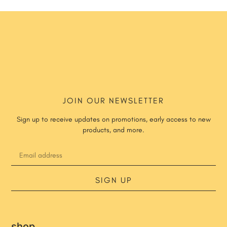
JOIN OUR NEWSLETTER
Sign up to receive updates on promotions, early access to new
products, and more.
SIGN UP
shop