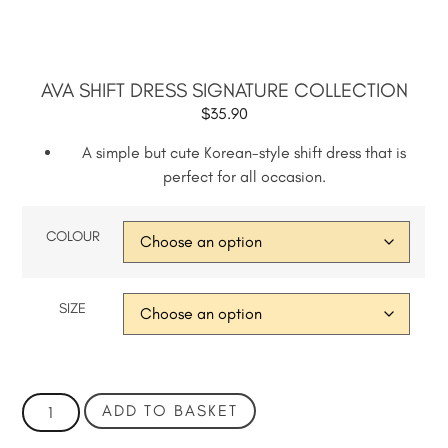
AVA SHIFT DRESS SIGNATURE COLLECTION
$
35.90
A simple but cute Korean-style shift dress that is
perfect for all occasion.
COLOUR
SIZE
ADD TO BASKET