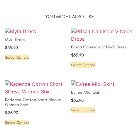
YOU MIGHT ALSO LIKE
Myla Dress
Prisca Camisole V Neck Dress
$
35.90
$
35.90
Select Options
Select Options
Esiree Midi Skirt
Kadence Cotton Short Sleeve
$
33.90
Women Shirt
Select Options
$
26.90
Select Options