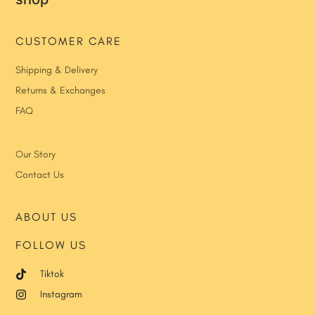
CUSTOMER CARE
Shipping & Delivery
Returns & Exchanges
FAQ
Our Story
Contact Us
ABOUT US
FOLLOW US
Tiktok
Instagram