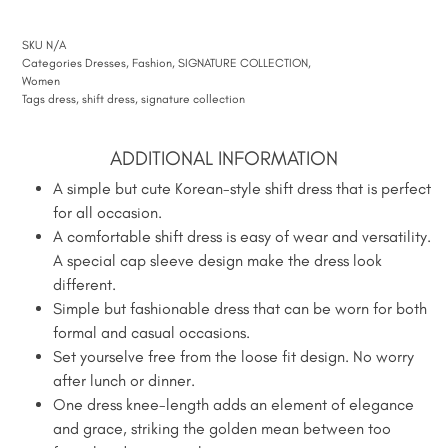
SKU
N/A
Categories
Dresses
,
Fashion
,
SIGNATURE COLLECTION
,
Women
Tags
dress
,
shift dress
,
signature collection
ADDITIONAL INFORMATION
A simple but cute Korean-style shift dress that is perfect
for all occasion.
A comfortable shift dress is easy of wear and versatility.
A special cap sleeve design make the dress look
different.
Simple but fashionable dress that can be worn for both
formal and casual occasions.
Set yourselve free from the loose fit design. No worry
after lunch or dinner.
One dress knee-length adds an element of elegance
and grace, striking the golden mean between too