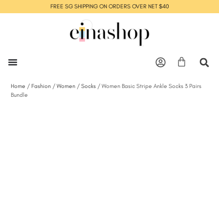
FREE SG SHIPPING ON ORDERS OVER NET $40
Home
/
Fashion
/
Women
/
Socks
/ Women Basic Stripe Ankle Socks 3 Pairs
Bundle