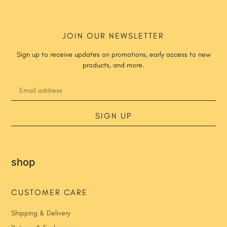
JOIN OUR NEWSLETTER
Sign up to receive updates on promotions, early access to new
products, and more.
SIGN UP
shop
CUSTOMER CARE
Shipping & Delivery