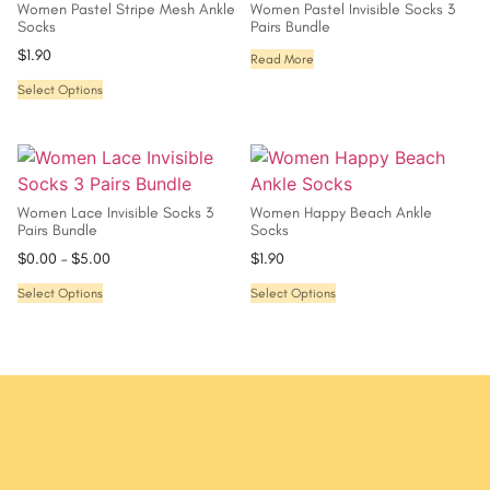
Women Pastel Stripe Mesh Ankle
Women Pastel Invisible Socks 3
Socks
Pairs Bundle
$
1.90
Read More
Select Options
Women Lace Invisible Socks 3
Women Happy Beach Ankle
Pairs Bundle
Socks
$
0.00
–
$
5.00
$
1.90
Select Options
Select Options