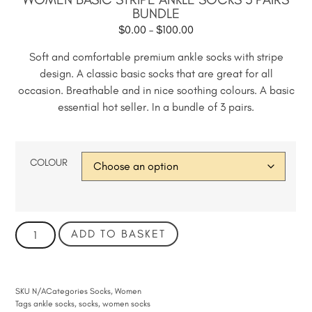
BUNDLE
$
0.00
–
$
100.00
Soft and comfortable premium ankle socks with stripe
design. A classic basic socks that are great for all
occasion. Breathable and in nice soothing colours. A basic
essential hot seller. In a bundle of 3 pairs.
COLOUR
ADD TO BASKET
SKU
N/A
Categories
Socks
,
Women
Tags
ankle socks
,
socks
,
women socks