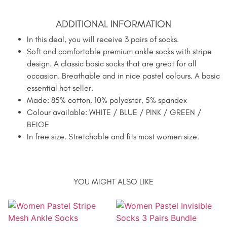
ADDITIONAL INFORMATION
In this deal, you will receive 3 pairs of socks.
Soft and comfortable premium ankle socks with stripe
design. A classic basic socks that are great for all
occasion. Breathable and in nice pastel colours. A basic
essential hot seller.
Made: 85% cotton, 10% polyester, 5% spandex
Colour available: WHITE / BLUE / PINK / GREEN /
BEIGE
In free size. Stretchable and fits most women size.
YOU MIGHT ALSO LIKE