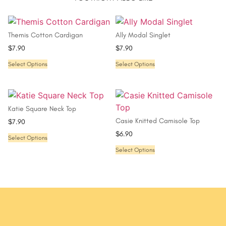
Themis Cotton Cardigan
Ally Modal Singlet
$
7.90
$
7.90
Select Options
Select Options
Katie Square Neck Top
Casie Knitted Camisole Top
$
7.90
$
6.90
Select Options
Select Options