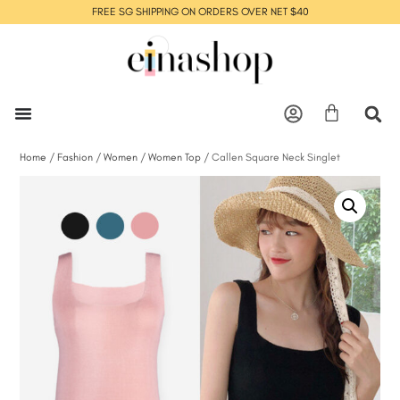
FREE SG SHIPPING ON ORDERS OVER NET $40
Home
/
Fashion
/
Women
/
Women Top
/ Callen Square Neck Singlet