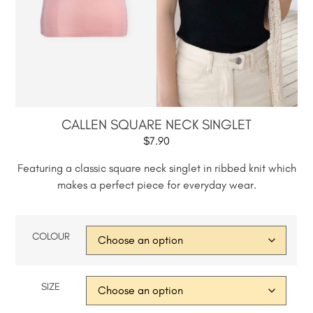
CALLEN SQUARE NECK SINGLET
$
7.90
Featuring a classic square neck singlet in ribbed knit which
makes a perfect piece for everyday wear.
COLOUR
SIZE