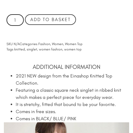
ADD TO BASKET
SKU
N/A
Categories
Fashion
,
Women
,
Women Top
Tags
knitted
,
singlet
,
women fashion
,
women top
ADDITIONAL INFORMATION
2021 NEW design from the Einashop Knitted Top
Collection.
Featuring a classic square neck singlet in ribbed knit
which makes a perfect piece for everyday wear.
It is stretchy, fitted that bound to be your favorite.
Comes in free sizes.
Comes in BLACK/ BLUE/ PINK