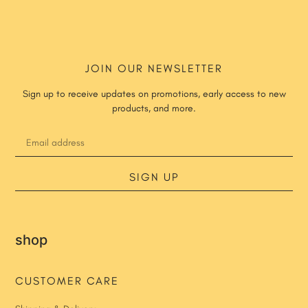
JOIN OUR NEWSLETTER
Sign up to receive updates on promotions, early access to new
products, and more.
SIGN UP
shop
CUSTOMER CARE