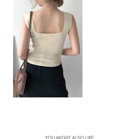
YOU MIGHT ALSO LIKE