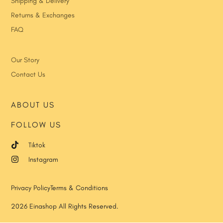
Shipping & Delivery
Returns & Exchanges
FAQ
Our Story
Contact Us
ABOUT US
FOLLOW US
Tiktok
Instagram
Privacy Policy
Terms & Conditions
2026 Einashop All Rights Reserved.