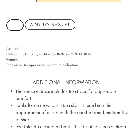
ADD TO BASKET
SKU
N/A
Categories
Dresses
,
Fashion
,
SIGNATURE COLLECTION
,
Women
Tags
dress
,
Romper dress
,
signature collection
ADDITIONAL INFORMATION
The romper dress includes tie straps for adjustable
comfort.
Looks like a dress but it is a skort. It combine the
appearance of a skirt with the comfort and functionality
of shorts.
Invisible zip closure at back. This detail ensures a clean