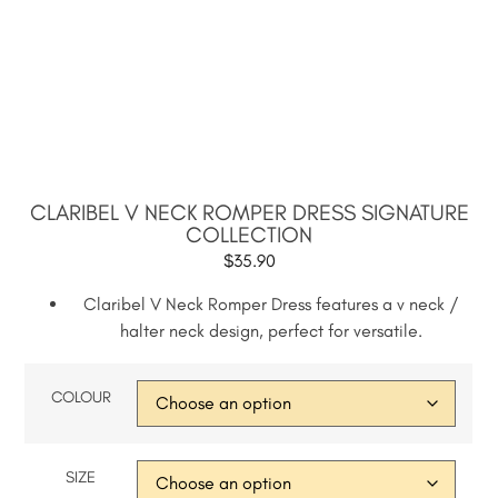
CLARIBEL V NECK ROMPER DRESS SIGNATURE
COLLECTION
$
35.90
Claribel V Neck Romper Dress features a v neck /
halter neck design, perfect for versatile.
COLOUR
SIZE