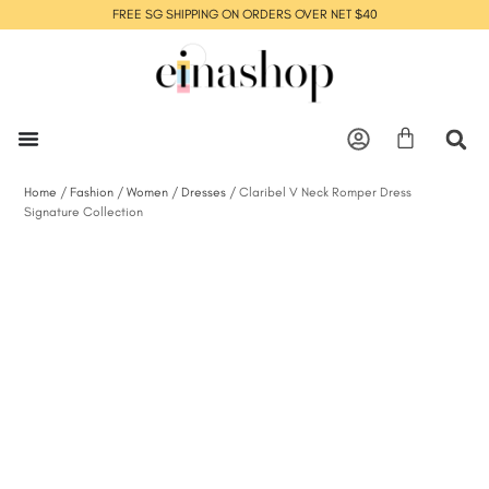
FREE SG SHIPPING ON ORDERS OVER NET $40
Home
/
Fashion
/
Women
/
Dresses
/ Claribel V Neck Romper Dress
Signature Collection