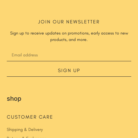
JOIN OUR NEWSLETTER
Sign up to receive updates on promotions, early access to new
products, and more.
SIGN UP
shop
CUSTOMER CARE
Shipping & Delivery