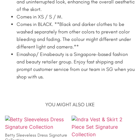
and uninterrupted look, enhancing the overall aesthetic
of the skort.
Comes in XS / S / M.
Comes in BLACK. **Black and darker clothes to be
washed separately from other colors to prevent color
bleeding and fading. The colour might different under
different light and camera.**
Einashop/ Einabeauty is a Singapore-based fashion
and beauty retailer group. Enjoy fast shipping and
prompt customer service from our team in SG when you
shop with us.
YOU MIGHT ALSO LIKE
Betty Sleeveless Dress Signature