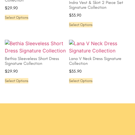
Collection
Indra Vest & Skirt 2 Piece Set
Signature Collection
$
29.90
$
33.90
Select Options
Select Options
Bethia Sleeveless Short Dress
Lana V Neck Dress Signature
Signature Collection
Collection
$
29.90
$
35.90
Select Options
Select Options