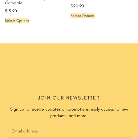
Camisole
$
20.90
$
15.90
Select Options
Select Options
JOIN OUR NEWSLETTER
Sign up to receive updates on promotions, early access to new
products, and more.