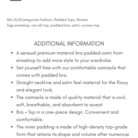
SKU
N/A
Categories
Fashion
,
Padded Tops
,
Women
Tags
einashop
,
ice silk top
,
padded bra
,
satin
,
women top
ADDITIONAL INFORMATION
A sensual premium material bra padded cami from
einashop to add more style to your wardrobe.
Set yourself free with our comfortable camisole that
comes with padded bra.
Straight neckline and satin feel material for the flowy
and elegant look.
The camisole is made of quality material that is cool,
soft, breathable, and absorbent to sweat.
Bra + Top in a one-piece design. Convenient and
comfortable.
The inner padding is made of high-density top-grade
form that retains its shape and volume after numerous