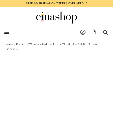
FREE SG SHIPPING ON ORDERS OVER NET $40
Home
/
Fashion
/
Women
/
Padded Tops
/ Claudia Ice Silk Bra Padded
Camisole