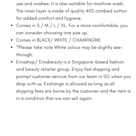
use and washes. It is also suitable for machine wash.
The inner layer is made of quality 40S combed cotton
for added comfort and hygiene.
Comes in S / M / L / XL. For a more comfortable, you
can consider choosing one size up.
Comes in BLACK/ WHITE / CHAMPAGNE
*Please take note White colour may be slightly see-
through.
Einashop/ Einabeauty is a Singapore-based fashion
and beauty retailer group. Enjoy fast shipping and
prompt customer service from our team in SG when you
shop with us. Exchange is allowed as long as all
shipping fees are borne by the customer and the item is
in a condition that we can sell again.