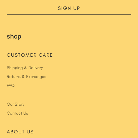
SIGN UP
shop
CUSTOMER CARE
Shipping & Delivery
Returns & Exchanges
FAQ
Our Story
Contact Us
ABOUT US