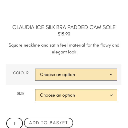
CLAUDIA ICE SILK BRA PADDED CAMISOLE
$
15.90
Square neckline and satin feel material for the flowy and
elegant look
COLOUR
SIZE
ADD TO BASKET