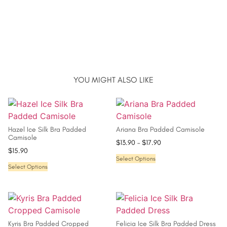
YOU MIGHT ALSO LIKE
Hazel Ice Silk Bra Padded
Ariana Bra Padded Camisole
Camisole
$
13.90
–
$
17.90
$
15.90
Select Options
Select Options
Kyris Bra Padded Cropped
Felicia Ice Silk Bra Padded Dress