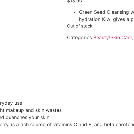
$
13.90
Green Seed Cleansing wa
hydration Kiwi gives a p
Out of stock
Categories
Beauty/Skin Care
eryday use
ght makeup and skin wastes
nd quenches your skin
y, is a rich source of vitamins C and E, and beta carotene.