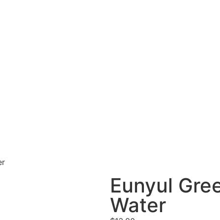
er
Eunyul Gre
Water