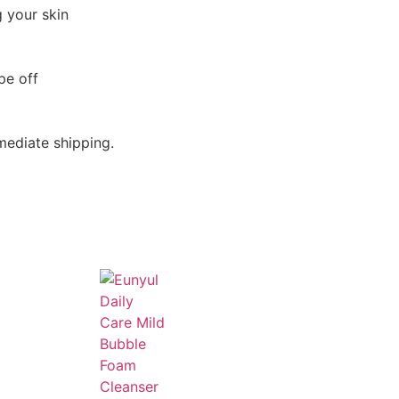
 your skin
pe off
mediate shipping.