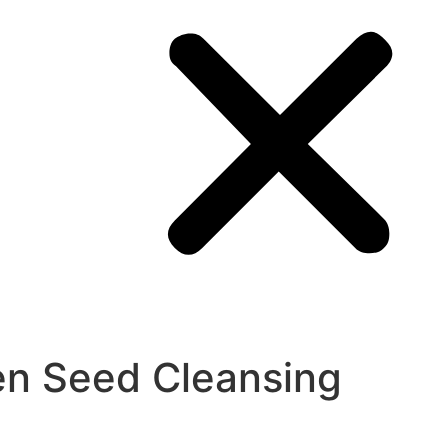
en Seed Cleansing