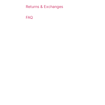
Returns & Exchanges
FAQ