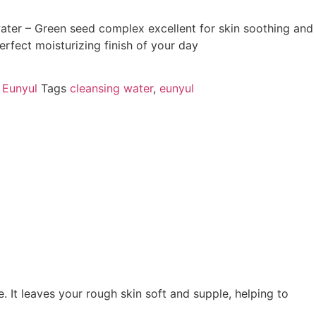
ter – Green seed complex excellent for skin soothing and
erfect moisturizing finish of your day
,
Eunyul
Tags
cleansing water
,
eunyul
 It leaves your rough skin soft and supple, helping to