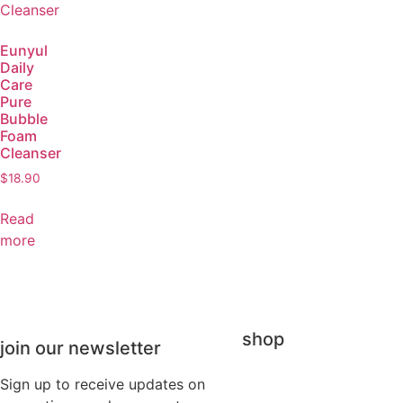
Eunyul
Daily
Care
Pure
Bubble
Foam
Cleanser
$
18.90
Read
more
shop
join our newsletter
Sign up to receive updates on