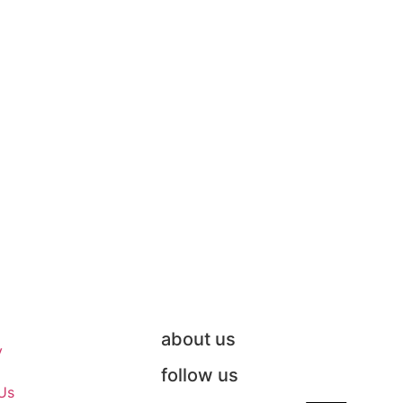
about us
y
follow us
Us