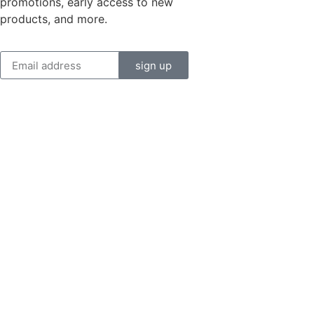
promotions, early access to new
products, and more.
sign up