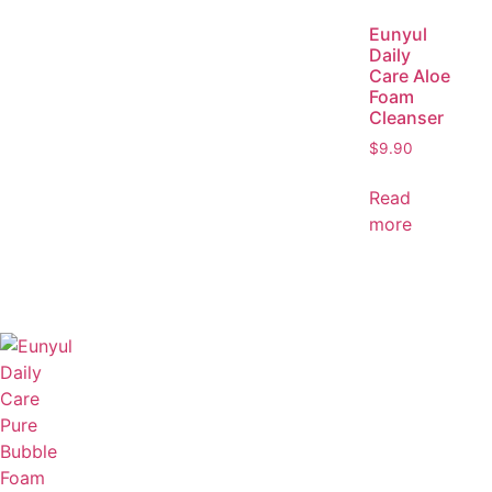
Eunyul
Daily
Care Aloe
Foam
Cleanser
$
9.90
Read
more