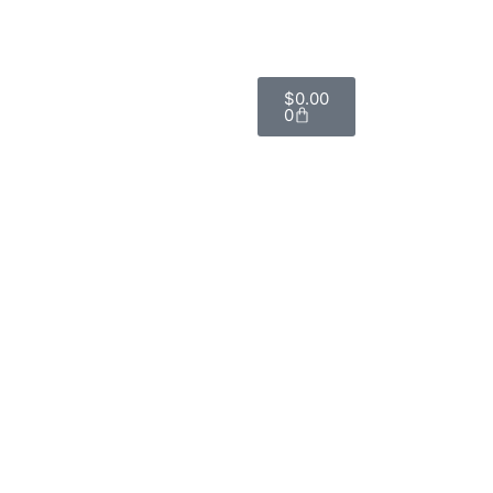
$
0.00
0