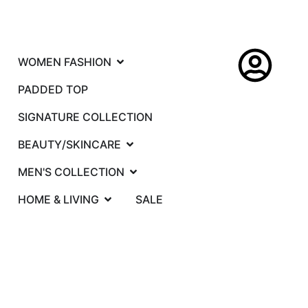
WOMEN FASHION
PADDED TOP
SIGNATURE COLLECTION
BEAUTY/SKINCARE
MEN'S COLLECTION
HOME & LIVING
SALE