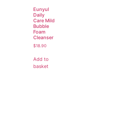
Eunyul
Daily
Care Mild
Bubble
Foam
Cleanser
$
18.90
Add to
basket