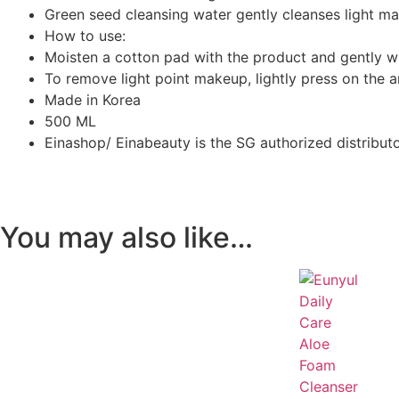
Green seed cleansing water gently cleanses light m
How to use:
Moisten a cotton pad with the product and gently wi
To remove light point makeup, lightly press on the 
Made in Korea
500 ML
Einashop/ Einabeauty is the SG authorized distribut
You may also like…