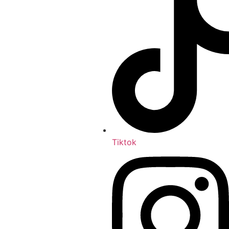
Tiktok