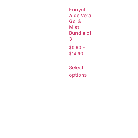
Eunyul
Aloe Vera
Gel &
Mist –
Bundle of
3
$
6.90
–
$
14.90
Select
options