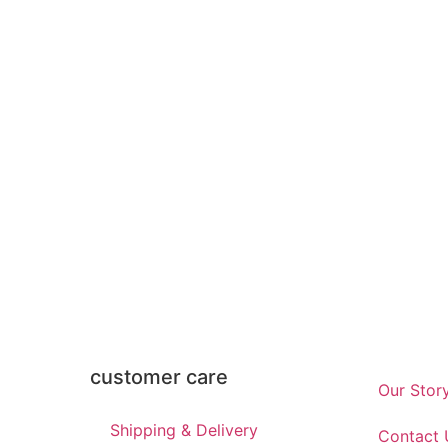
customer care
Our Stor
Shipping & Delivery
Contact 