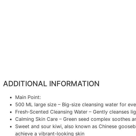
ADDITIONAL INFORMATION
Main Point:
500 ML large size – Big-size cleansing water for ev
Fresh-Scented Cleansing Water – Gently cleanses li
Calming Skin Care – Green seed complex soothes a
Sweet and sour kiwi, also known as Chinese gooseberr
achieve a vibrant-looking skin