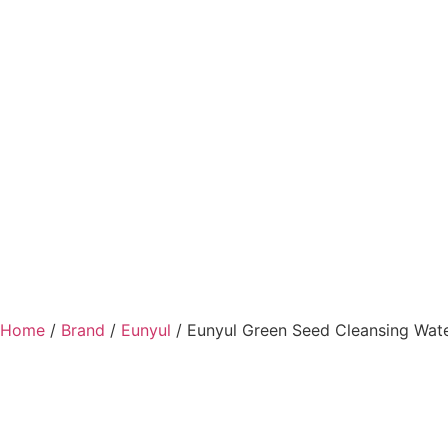
Home
/
Brand
/
Eunyul
/ Eunyul Green Seed Cleansing Wat