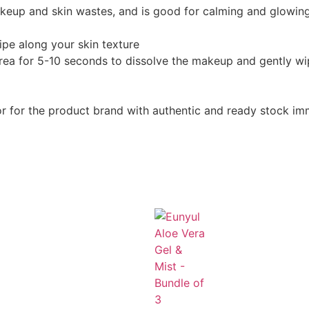
akeup and skin wastes, and is good for calming and glowing
pe along your skin texture
area for 5-10 seconds to dissolve the makeup and gently wi
or for the product brand with authentic and ready stock im