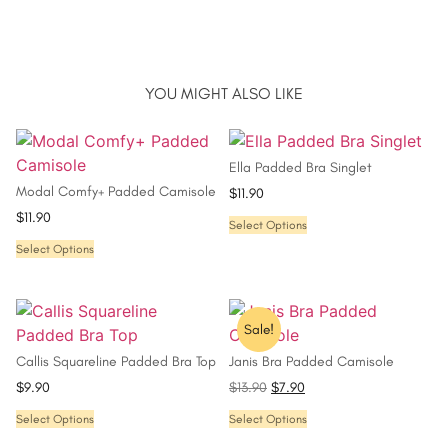
YOU MIGHT ALSO LIKE
Ella Padded Bra Singlet
Modal Comfy+ Padded Camisole
$
11.90
$
11.90
Select Options
Select Options
Sale!
Callis Squareline Padded Bra Top
Janis Bra Padded Camisole
$
9.90
$
13.90
$
7.90
Select Options
Select Options