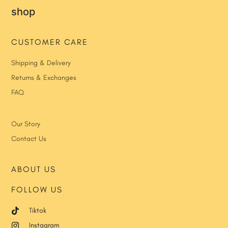
shop
CUSTOMER CARE
Shipping & Delivery
Returns & Exchanges
FAQ
Our Story
Contact Us
ABOUT US
FOLLOW US
Tiktok
Instagram