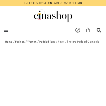
FREE SG SHIPPING ON ORDERS OVER NET $40
Home
/
Fashion
/
Women
/
Padded Tops
/ Faye V line Bra Padded Camisole