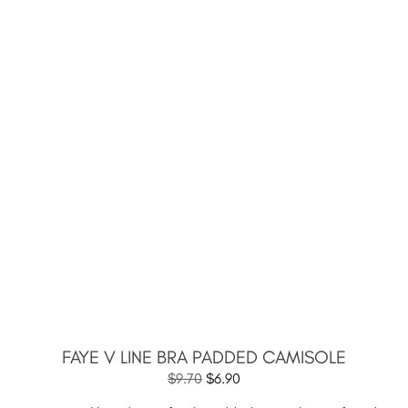
FAYE V LINE BRA PADDED CAMISOLE
$
9.70
$
6.90