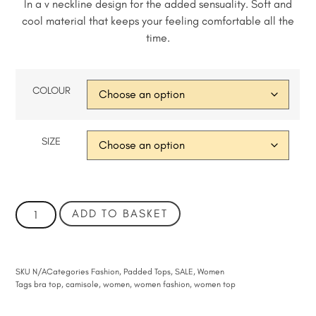
In a v neckline design for the added sensuality. Soft and
cool material that keeps your feeling comfortable all the
time.
COLOUR
SIZE
ADD TO BASKET
SKU
N/A
Categories
Fashion
,
Padded Tops
,
SALE
,
Women
Tags
bra top
,
camisole
,
women
,
women fashion
,
women top