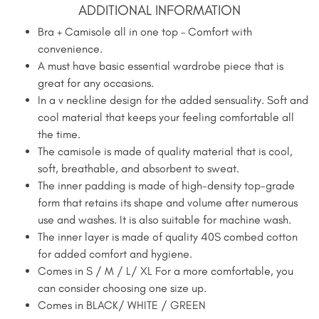
ADDITIONAL INFORMATION
Bra + Camisole all in one top – Comfort with
convenience.
A must have basic essential wardrobe piece that is
great for any occasions.
In a v neckline design for the added sensuality. Soft and
cool material that keeps your feeling comfortable all
the time.
The camisole is made of quality material that is cool,
soft, breathable, and absorbent to sweat.
The inner padding is made of high-density top-grade
form that retains its shape and volume after numerous
use and washes. It is also suitable for machine wash.
The inner layer is made of quality 40S combed cotton
for added comfort and hygiene.
Comes in S / M / L/ XL For a more comfortable, you
can consider choosing one size up.
Comes in BLACK/ WHITE / GREEN