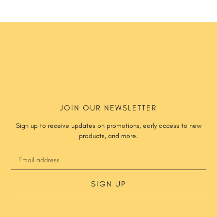
JOIN OUR NEWSLETTER
Sign up to receive updates on promotions, early access to new
products, and more.
SIGN UP