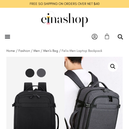
FREE SG SHIPPING ON ORDERS OVER NET $40
Home
/
Fashion
/
Men
/
Men's Bag
/ Felix Men Laptop Backpack