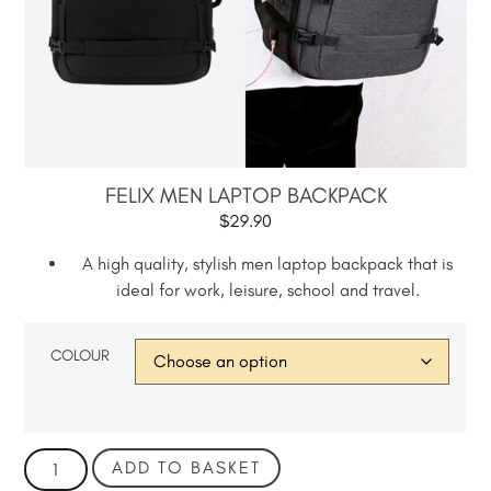
FELIX MEN LAPTOP BACKPACK
$
29.90
A high quality, stylish men laptop backpack that is
ideal for work, leisure, school and travel.
COLOUR
ADD TO BASKET