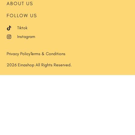
ABOUT US
FOLLOW US
Tiktok
Instagram
Privacy Policy
Terms & Conditions
2026 Einashop All Rights Reserved.