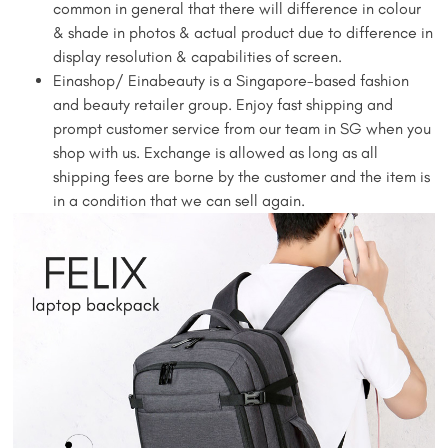
common in general that there will difference in colour
& shade in photos & actual product due to difference in
display resolution & capabilities of screen.
Einashop/ Einabeauty is a Singapore-based fashion
and beauty retailer group. Enjoy fast shipping and
prompt customer service from our team in SG when you
shop with us. Exchange is allowed as long as all
shipping fees are borne by the customer and the item is
in a condition that we can sell again.