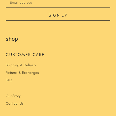
SIGN UP
shop
CUSTOMER CARE
Shipping & Delivery
Returns & Exchanges
FAQ
Our Story
Contact Us