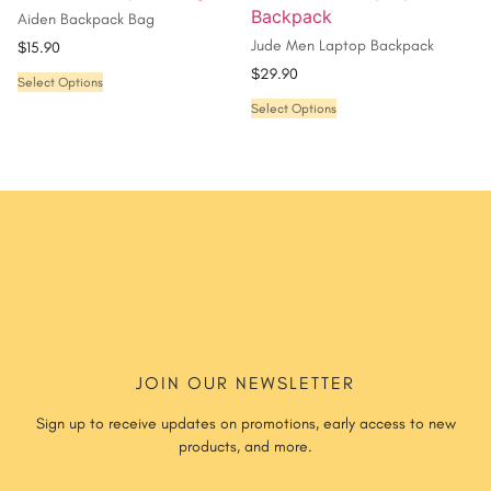
Aiden Backpack Bag
Jude Men Laptop Backpack
$
15.90
$
29.90
Select Options
Select Options
JOIN OUR NEWSLETTER
Sign up to receive updates on promotions, early access to new
products, and more.