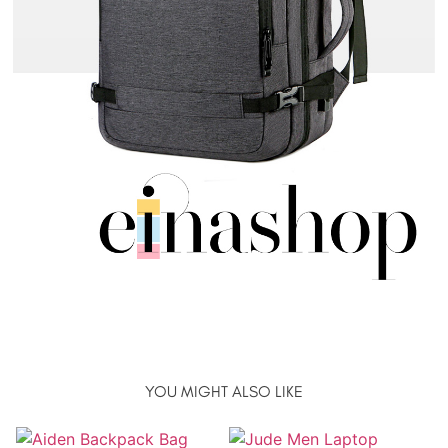
YOU MIGHT ALSO LIKE