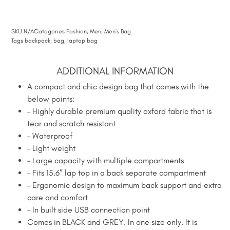
SKU
N/A
Categories
Fashion
,
Men
,
Men's Bag
Tags
backpack
,
bag
,
laptop bag
ADDITIONAL INFORMATION
A compact and chic design bag that comes with the
below points:
– Highly durable premium quality oxford fabric that is
tear and scratch resistant
– Waterproof
– Light weight
– Large capacity with multiple compartments
– Fits 15.6″ lap top in a back separate compartment
– Ergonomic design to maximum back support and extra
care and comfort
– In built side USB connection point
Comes in BLACK and GREY. In one size only. It is