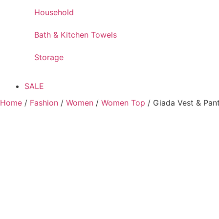
Household
Bath & Kitchen Towels
Storage
SALE
Home
/
Fashion
/
Women
/
Women Top
/ Giada Vest & Pan