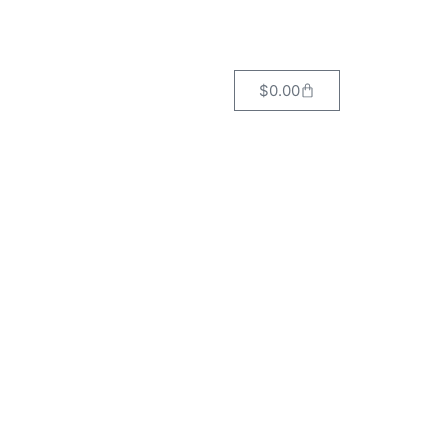
$
0.00