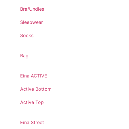
Bra/Undies
Sleepwear
Socks
Bag
Eina ACTIVE
Active Bottom
Active Top
Eina Street