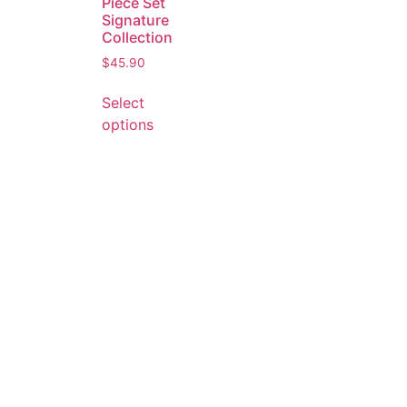
Piece Set
Signature
Collection
$
45.90
Select
options