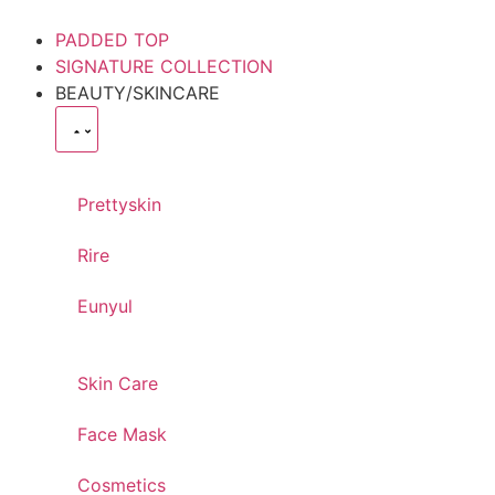
PADDED TOP
SIGNATURE COLLECTION
BEAUTY/SKINCARE
Prettyskin
Rire
Eunyul
Skin Care
Face Mask
Cosmetics