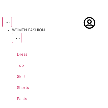
WOMEN FASHION
Dress
Top
Skirt
Shorts
Pants