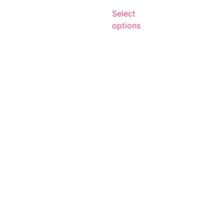
Select
options