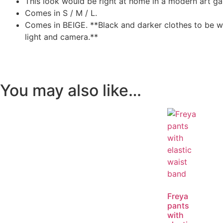
This look would be right at home in a modern art gall
Comes in S / M / L.
Comes in BEIGE. **Black and darker clothes to be wa
light and camera.**
You may also like…
Freya
pants
with