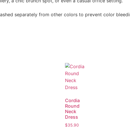
ery, a chic brunch spot, or even a casual office setting.
shed separately from other colors to prevent color bleedin
Cordia
Round
Neck
Dress
$
35.90