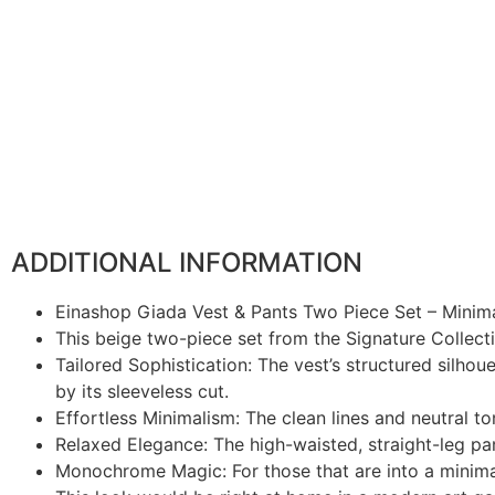
ADDITIONAL INFORMATION
Einashop Giada Vest & Pants Two Piece Set – Minima
This beige two-piece set from the Signature Collecti
Tailored Sophistication: The vest’s structured silhou
by its sleeveless cut.
Effortless Minimalism: The clean lines and neutral to
Relaxed Elegance: The high-waisted, straight-leg pan
Monochrome Magic: For those that are into a minimali