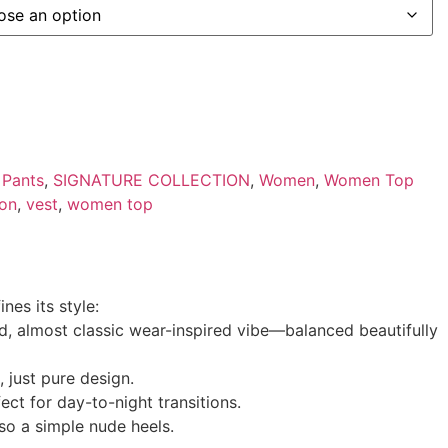
,
Pants
,
SIGNATURE COLLECTION
,
Women
,
Women Top
ion
,
vest
,
women top
nes its style:
ned, almost classic wear-inspired vibe—balanced beautifully
 just pure design.
ct for day-to-night transitions.
lso a simple nude heels.