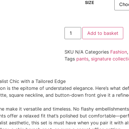
SIZE
Add to basket
SKU
N/A
Categories
Fashion
Tags
pants
,
signature collect
list Chic with a Tailored Edge
on is the epitome of understated elegance. Here’s what defi
ette, square neckline, and button-down front give it a refi
ne make it versatile and timeless. No flashy embellishments,
ts offer a relaxed fit that’s polished but comfortable—perfe
st aesthetic, this set is must have when you pair it with a