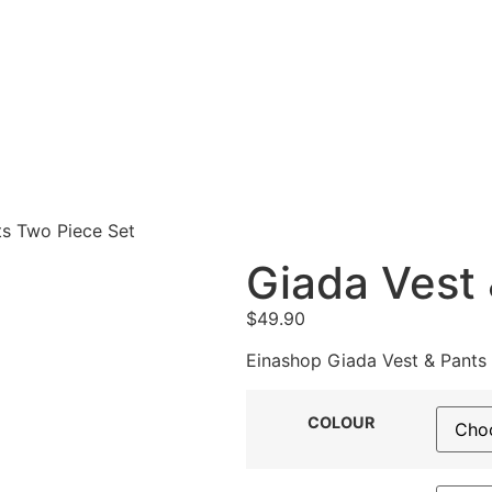
ts Two Piece Set
Giada Vest 
$
49.90
Einashop Giada Vest & Pants 
COLOUR