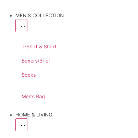
MEN'S COLLECTION
T-Shirt & Short
Boxers/Brief
Socks
Men’s Bag
HOME & LIVING