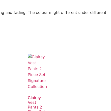
g and fading. The colour might different under different
Clairey
Vest
Pants 2