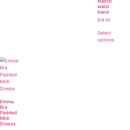
elastic
waist
band
$
18.90
Select
options
Emma
Bra
Padded
Midi
Dresss