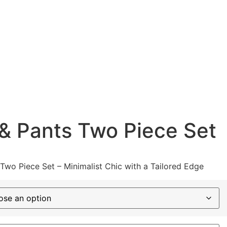
& Pants Two Piece Set
Two Piece Set – Minimalist Chic with a Tailored Edge