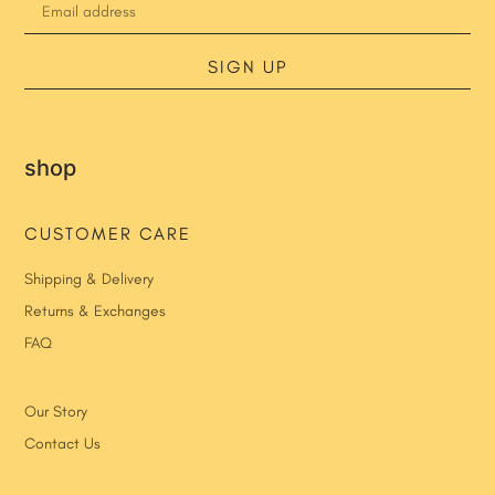
SIGN UP
shop
CUSTOMER CARE
Shipping & Delivery
Returns & Exchanges
FAQ
Our Story
Contact Us