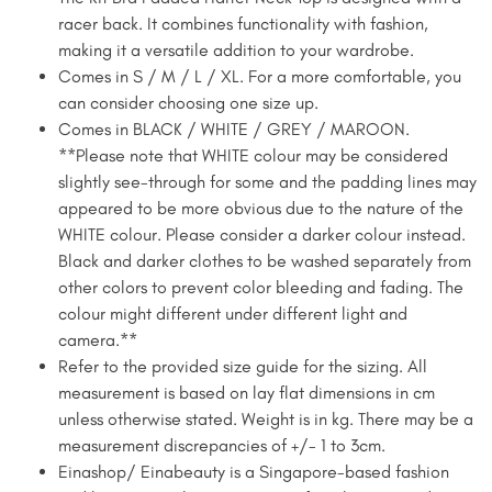
racer back. It combines functionality with fashion,
making it a versatile addition to your wardrobe.
Comes in S / M / L / XL. For a more comfortable, you
can consider choosing one size up.
Comes in BLACK / WHITE / GREY / MAROON.
**Please note that WHITE colour may be considered
slightly see-through for some and the padding lines may
appeared to be more obvious due to the nature of the
WHITE colour. Please consider a darker colour instead.
Black and darker clothes to be washed separately from
other colors to prevent color bleeding and fading. The
colour might different under different light and
camera.**
Refer to the provided size guide for the sizing. All
measurement is based on lay flat dimensions in cm
unless otherwise stated. Weight is in kg. There may be a
measurement discrepancies of +/- 1 to 3cm. ​
Einashop/ Einabeauty is a Singapore-based fashion