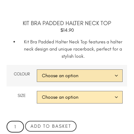
KIT BRA PADDED HALTER NECK TOP
$
14.90
Kit Bra Padded Halter Neck Top features a halter
neck design and unique racerback, perfect for a
stylish look.
COLOUR
SIZE
ADD TO BASKET