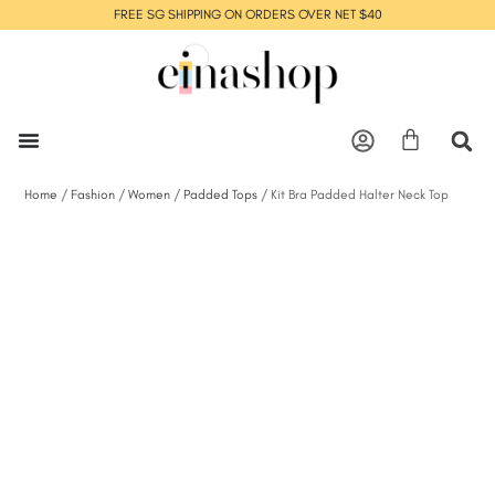
FREE SG SHIPPING ON ORDERS OVER NET $40
Home
/
Fashion
/
Women
/
Padded Tops
/ Kit Bra Padded Halter Neck Top