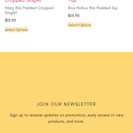
Hilary Bra Padded Cropped
Boa Hollow Bra Padded Top
Singlet
$
14.90
$
13.90
Select Options
Select Options
JOIN OUR NEWSLETTER
Sign up to receive updates on promotions, early access to new
products, and more.