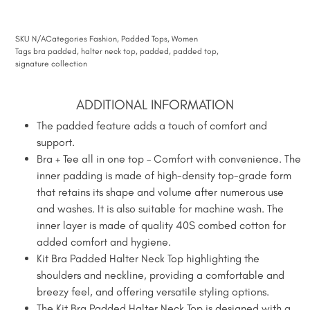
SKU
N/A
Categories
Fashion
,
Padded Tops
,
Women
Tags
bra padded
,
halter neck top
,
padded
,
padded top
,
signature collection
ADDITIONAL INFORMATION
The padded feature adds a touch of comfort and
support.
Bra + Tee all in one top – Comfort with convenience. The
inner padding is made of high-density top-grade form
that retains its shape and volume after numerous use
and washes. It is also suitable for machine wash. The
inner layer is made of quality 40S combed cotton for
added comfort and hygiene.
Kit Bra Padded Halter Neck Top highlighting the
shoulders and neckline, providing a comfortable and
breezy feel, and offering versatile styling options.
The Kit Bra Padded Halter Neck Top is designed with a