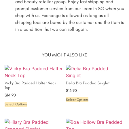
and beauty retailer group. Enjoy fast shipping and
prompt customer service from our team in SG when you
shop with us. Exchange is allowed as long as all
shipping fees are borne by the customer and the item is
in a condition that we can sell again.
YOU MIGHT ALSO LIKE
Vicky Bra Padded Halter Neck
Delia Bra Padded Singlet
Top
$
13.90
$
14.90
Select Options
Select Options