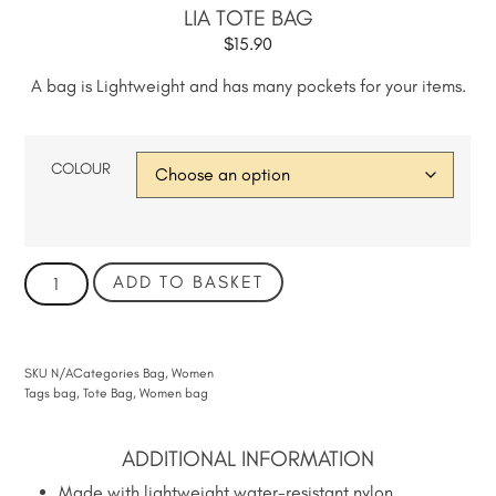
LIA TOTE BAG
$
15.90
A bag is Lightweight and has many pockets for your items.
COLOUR
ADD TO BASKET
SKU
N/A
Categories
Bag
,
Women
Tags
bag
,
Tote Bag
,
Women bag
ADDITIONAL INFORMATION
Made with lightweight water-resistant nylon.