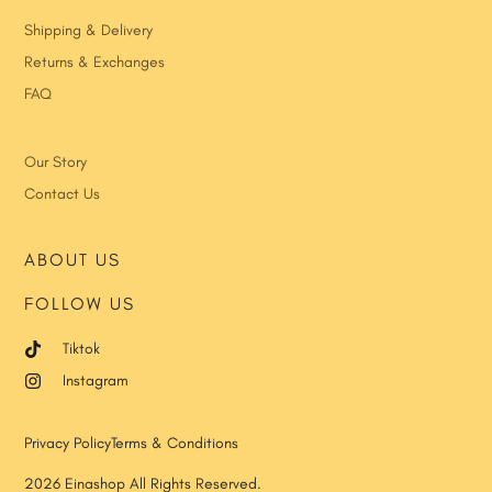
Shipping & Delivery
Returns & Exchanges
FAQ
Our Story
Contact Us
ABOUT US
FOLLOW US
Tiktok
Instagram
Privacy Policy
Terms & Conditions
2026 Einashop All Rights Reserved.