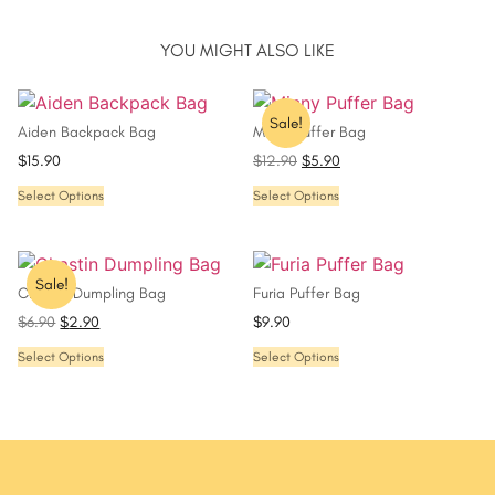
YOU MIGHT ALSO LIKE
Sale!
Aiden Backpack Bag
Minny Puffer Bag
$
15.90
$
12.90
$
5.90
Select Options
Select Options
Sale!
Chastin Dumpling Bag
Furia Puffer Bag
$
6.90
$
2.90
$
9.90
Select Options
Select Options