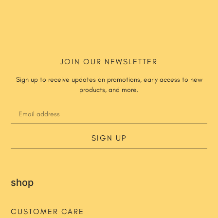
JOIN OUR NEWSLETTER
Sign up to receive updates on promotions, early access to new
products, and more.
SIGN UP
shop
CUSTOMER CARE