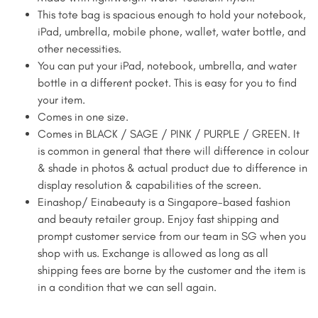
This tote bag is spacious enough to hold your notebook,
iPad, umbrella, mobile phone, wallet, water bottle, and
other necessities.
You can put your iPad, notebook, umbrella, and water
bottle in a different pocket. This is easy for you to find
your item.
Comes in one size.
Comes in BLACK / SAGE / PINK / PURPLE / GREEN. It
is common in general that there will difference in colour
& shade in photos & actual product due to difference in
display resolution & capabilities of the screen.
Einashop/ Einabeauty is a Singapore-based fashion
and beauty retailer group. Enjoy fast shipping and
prompt customer service from our team in SG when you
shop with us. Exchange is allowed as long as all
shipping fees are borne by the customer and the item is
in a condition that we can sell again.