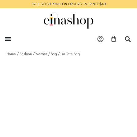
FREE SG SHIPPING ON ORDERS OVER NET $40
Home
/
Fashion
/
Women
/
Bag
/ Lia Tote Bag