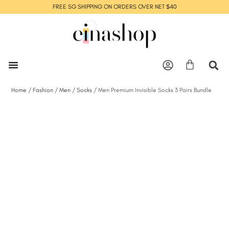
FREE SG SHIPPING ON ORDERS OVER NET $40
Home
/
Fashion
/
Men
/
Socks
/ Men Premium Invisible Socks 3 Pairs Bundle