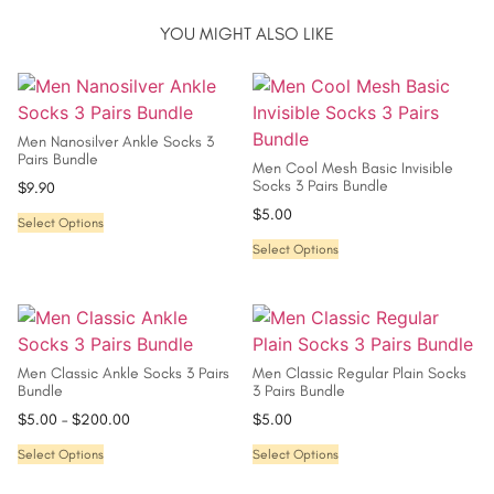
YOU MIGHT ALSO LIKE
Men Nanosilver Ankle Socks 3
Pairs Bundle
Men Cool Mesh Basic Invisible
Socks 3 Pairs Bundle
$
9.90
$
5.00
Select Options
Select Options
Men Classic Ankle Socks 3 Pairs
Men Classic Regular Plain Socks
Bundle
3 Pairs Bundle
$
5.00
–
$
200.00
$
5.00
Select Options
Select Options