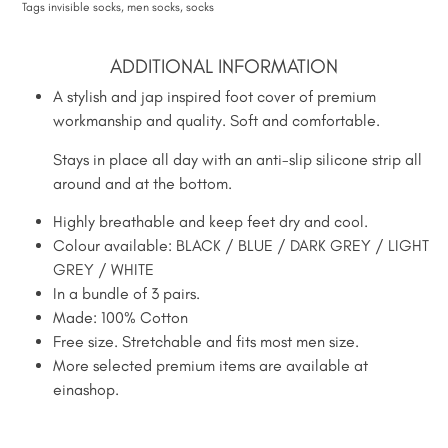
Tags
invisible socks
,
men socks
,
socks
ADDITIONAL INFORMATION
A stylish and jap inspired foot cover of premium
workmanship and quality. Soft and comfortable.
Stays in place all day with an anti-slip silicone strip all
around and at the bottom.
Highly breathable and keep feet dry and cool.
Colour available: BLACK / BLUE / DARK GREY / LIGHT
GREY / WHITE
In a bundle of 3 pairs.
Made: 100% Cotton
Free size. Stretchable and fits most men size.
More selected premium items are available at
einashop.