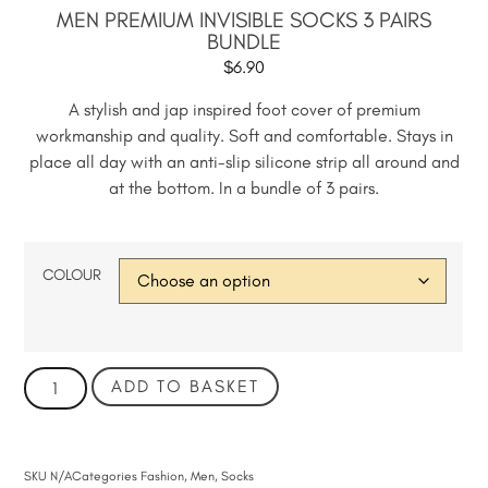
MEN PREMIUM INVISIBLE SOCKS 3 PAIRS
BUNDLE
$
6.90
A stylish and jap inspired foot cover of premium
workmanship and quality. Soft and comfortable. Stays in
place all day with an anti-slip silicone strip all around and
at the bottom. In a bundle of 3 pairs.
COLOUR
ADD TO BASKET
SKU
N/A
Categories
Fashion
,
Men
,
Socks