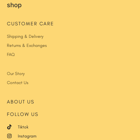
shop
CUSTOMER CARE
Shipping & Delivery
Returns & Exchanges
FAQ
Our Story
Contact Us
ABOUT US
FOLLOW US
Tiktok
Instagram