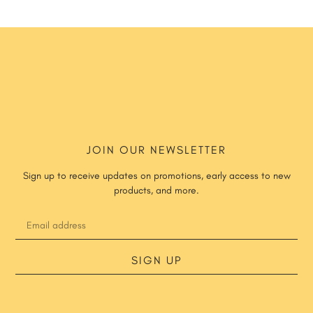
JOIN OUR NEWSLETTER
Sign up to receive updates on promotions, early access to new
products, and more.
SIGN UP