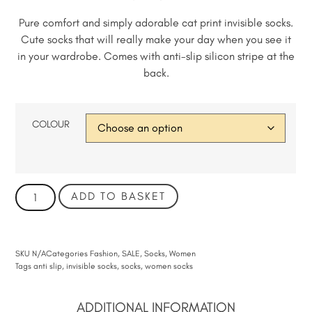
Pure comfort and simply adorable cat print invisible socks.
Cute socks that will really make your day when you see it
in your wardrobe. Comes with anti-slip silicon stripe at the
back.
COLOUR
ADD TO BASKET
SKU
N/A
Categories
Fashion
,
SALE
,
Socks
,
Women
Tags
anti slip
,
invisible socks
,
socks
,
women socks
ADDITIONAL INFORMATION