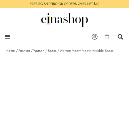
FREE SG SHIPPING ON ORDERS OVER NET $40
Home
/
Fashion
/
Women
/
Socks
/ Women Meow Meow Invisible Socks