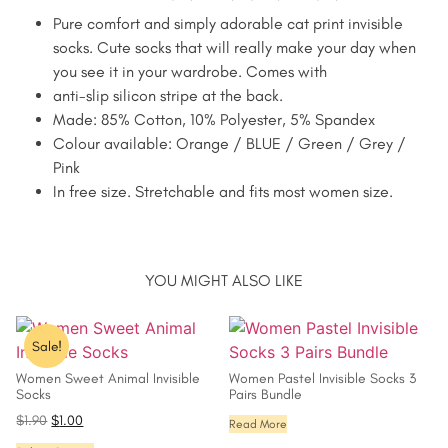
Pure comfort and simply adorable cat print invisible
socks. Cute socks that will really make your day when
you see it in your wardrobe. Comes with
anti-slip silicon stripe at the back.
Made: 85% Cotton, 10% Polyester, 5% Spandex
Colour available: Orange / BLUE / Green / Grey /
Pink
In free size. Stretchable and fits most women size.
YOU MIGHT ALSO LIKE
Sale!
Women Sweet Animal Invisible
Women Pastel Invisible Socks 3
Socks
Pairs Bundle
$
1.90
$
1.00
Read More