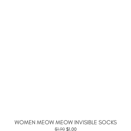
WOMEN MEOW MEOW INVISIBLE SOCKS
$
1.90
$
1.00