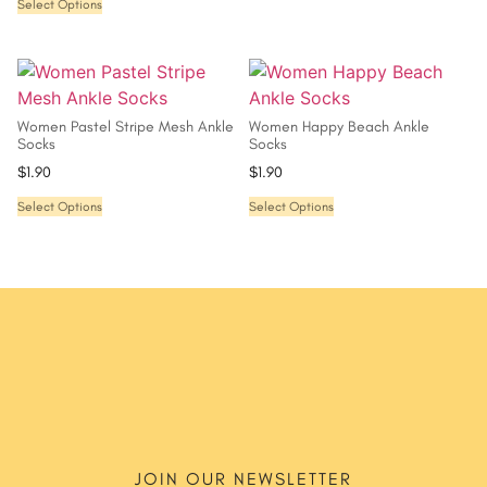
Select Options
Women Pastel Stripe Mesh Ankle
Women Happy Beach Ankle
Socks
Socks
$
1.90
$
1.90
Select Options
Select Options
JOIN OUR NEWSLETTER