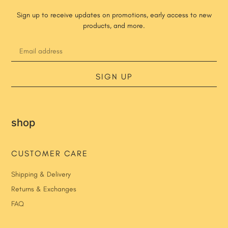
Sign up to receive updates on promotions, early access to new
products, and more.
SIGN UP
shop
CUSTOMER CARE
Shipping & Delivery
Returns & Exchanges
FAQ