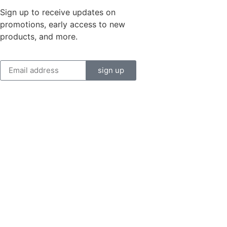
Sign up to receive updates on
promotions, early access to new
products, and more.
sign up