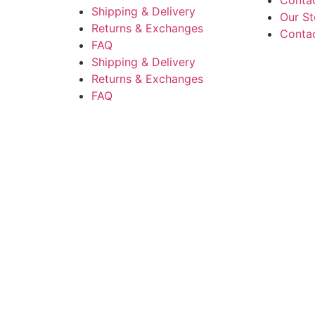
Conta
Shipping & Delivery
Our St
Returns & Exchanges
Conta
FAQ
Shipping & Delivery
Returns & Exchanges
FAQ