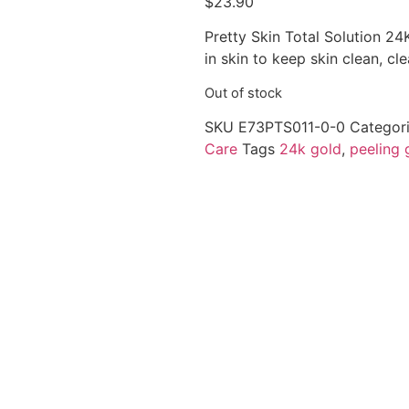
$
23.90
Pretty Skin Total Solution 24
in skin to keep skin clean, cl
Out of stock
SKU
E73PTS011-0-0
Categor
Care
Tags
24k gold
,
peeling 