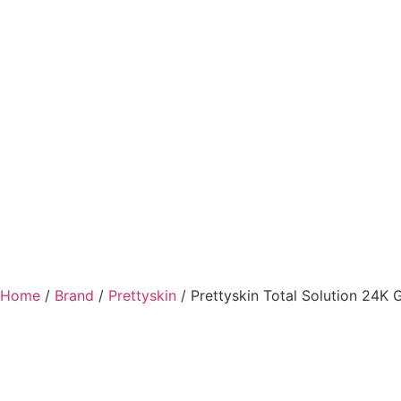
Home
/
Brand
/
Prettyskin
/ Prettyskin Total Solution 24K G