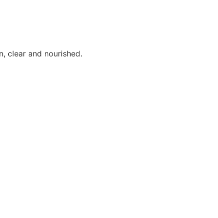
n, clear and nourished.