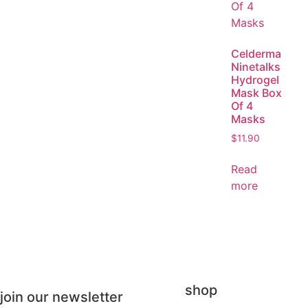
Celderma
Ninetalks
Hydrogel
Mask Box
Of 4
Masks
$
11.90
Read
more
shop
join our newsletter