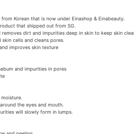
d from Korean that is now under Einashop & Einabeauty.
product that shipped out from SG.
l removes dirt and impurities deep in skin to keep skin clea
 skin cells and cleans pores.
 and improves skin texture
ebum and impurities in pores
ate
 moisture.
a around the eyes and mouth.
ities will slowly form in lumps.
ge and peeling.