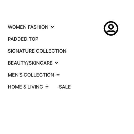
WOMEN FASHION
PADDED TOP
SIGNATURE COLLECTION
BEAUTY/SKINCARE
MEN'S COLLECTION
HOME & LIVING
SALE