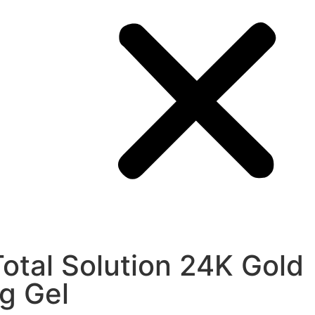
Total Solution 24K Gold
ng Gel