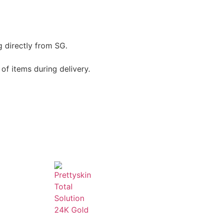
g directly from SG.
of items during delivery.