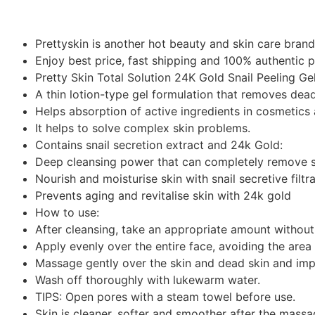
Prettyskin is another hot beauty and skin care bran
Enjoy best price, fast shipping and 100% authentic 
Pretty Skin Total Solution 24K Gold Snail Peeling Ge
A thin lotion-type gel formulation that removes dead
Helps absorption of active ingredients in cosmetics
It helps to solve complex skin problems.
Contains snail secretion extract and 24k Gold:
Deep cleansing power that can completely remove s
Nourish and moisturise skin with snail secretive filtr
Prevents aging and revitalise skin with 24k gold
How to use:
After cleansing, take an appropriate amount without
Apply evenly over the entire face, avoiding the are
Massage gently over the skin and dead skin and impur
Wash off thoroughly with lukewarm water.
TIPS: Open pores with a steam towel before use.
Skin is cleaner, softer and smoother after the massa