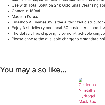
Use with Total Solution 24k Gold Snail Cleansing Fo
Comes in 150ml.
Made in Korea.
Einashop & Einabeauty is the authorized distributor 
Enjoy fast delivery and local SG customer support 
The default free shipping is by non-trackable singpo
Please choose the available chargeable standard ship
You may also like…