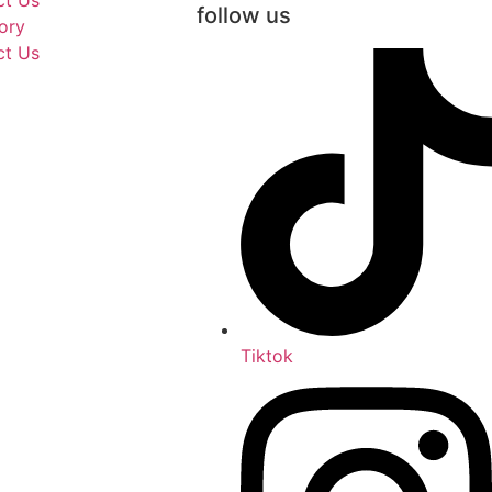
ct Us
follow us
ory
ct Us
Tiktok