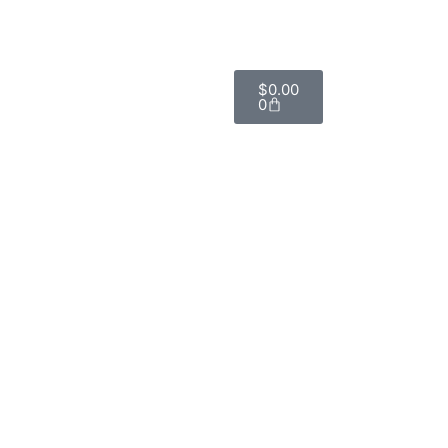
$
0.00
0