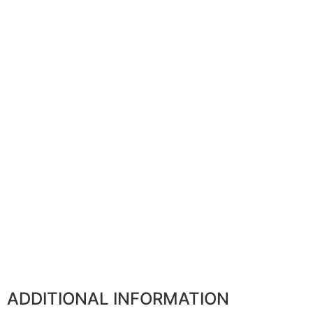
ADDITIONAL INFORMATION