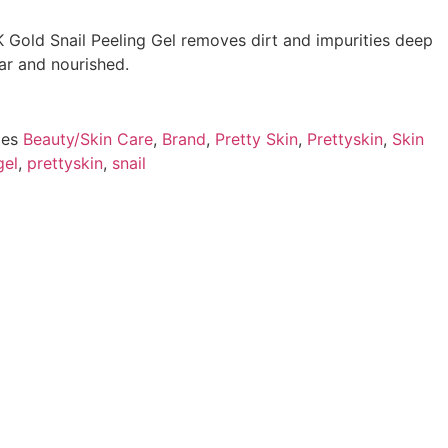
K Gold Snail Peeling Gel removes dirt and impurities deep
ear and nourished.
ies
Beauty/Skin Care
,
Brand
,
Pretty Skin
,
Prettyskin
,
Skin
gel
,
prettyskin
,
snail