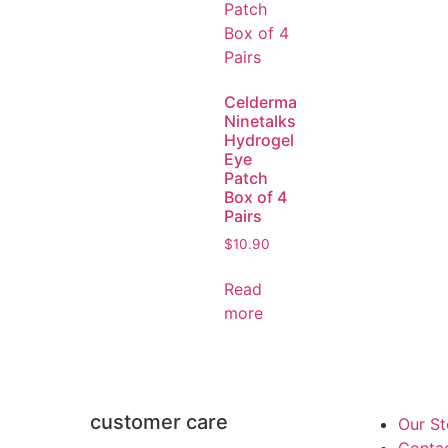
Celderma
Ninetalks
Hydrogel
Eye
Patch
Box of 4
Pairs
$
10.90
Read
more
customer care
Our St