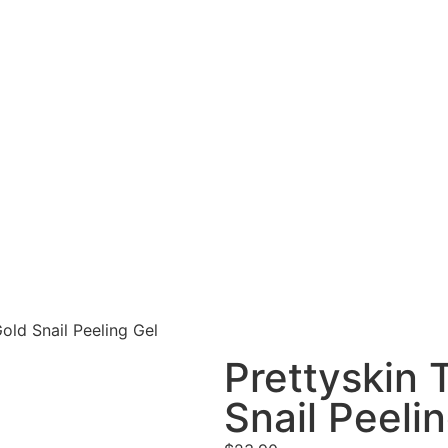
old Snail Peeling Gel
Prettyskin 
Snail Peeli