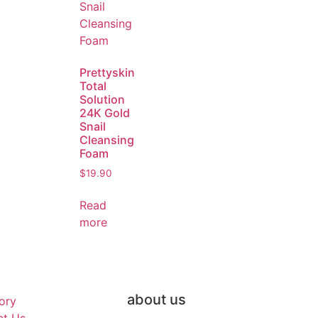
Prettyskin
Total
Solution
24K Gold
Snail
Cleansing
Foam
$
19.90
Read
more
about us
ory