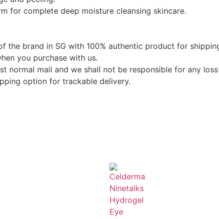
rm for complete deep moisture cleansing skincare.
of the brand in SG with 100% authentic product for shippin
when you purchase with us.
st normal mail and we shall not be responsible for any loss 
ping option for trackable delivery.