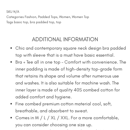
SKU
N/A
Categories
Fashion
,
Padded Tops
,
Women
,
Women Top
Tags
basic top
,
bra padded top
,
top
ADDITIONAL INFORMATION
Chic and contemporary square neck design bra padded
top with sleeve that is a must have basic essential.
Bra + Tee all in one top – Comfort with convenience. The
inner padding is made of high-density top-grade form
that retains its shape and volume after numerous use
and washes. It is also suitable for machine wash. The
inner layer is made of quality 40S combed cotton for
added comfort and hygiene.
Fine combed premium cotton material cool, soft,
breathable, and absorbent to sweat.
Comes in M / L / XL / XXL. For a more comfortable,
you can consider choosing one size up.