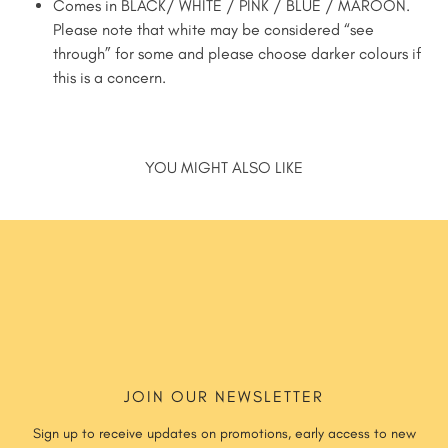
Comes in BLACK/ WHITE / PINK / BLUE / MAROON.
Please note that white may be considered “see
through” for some and please choose darker colours if
this is a concern.
YOU MIGHT ALSO LIKE
JOIN OUR NEWSLETTER
Sign up to receive updates on promotions, early access to new