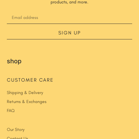
products, and more.
SIGN UP
shop
CUSTOMER CARE
Shipping & Delivery
Returns & Exchanges
FAQ
Our Story
Contact Us