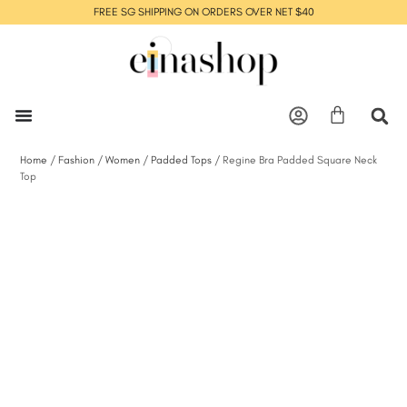
FREE SG SHIPPING ON ORDERS OVER NET $40
Home
/
Fashion
/
Women
/
Padded Tops
/ Regine Bra Padded Square Neck
Top