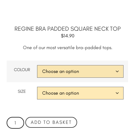
REGINE BRA PADDED SQUARE NECK TOP
$
14.90
One of our most versatile bra-padded tops.
COLOUR
SIZE
ADD TO BASKET