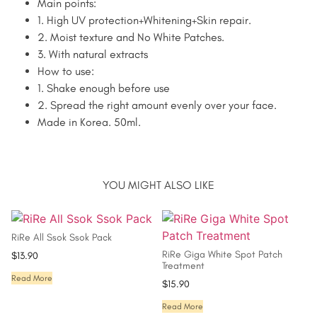
Main points:
1. High UV protection+Whitening+Skin repair.
2. Moist texture and No White Patches.
3. With natural extracts
How to use:
1. Shake enough before use
2. Spread the right amount evenly over your face.
Made in Korea. 50ml.
YOU MIGHT ALSO LIKE
RiRe All Ssok Ssok Pack
RiRe Giga White Spot Patch
$
13.90
Treatment
Read More
$
15.90
Read More