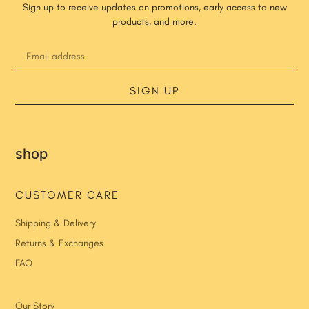
Sign up to receive updates on promotions, early access to new
products, and more.
SIGN UP
shop
CUSTOMER CARE
Shipping & Delivery
Returns & Exchanges
FAQ
Our Story