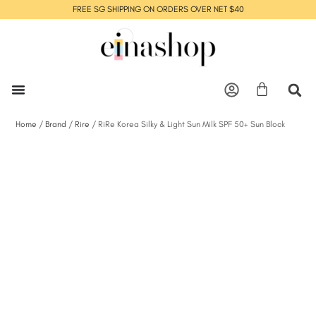
FREE SG SHIPPING ON ORDERS OVER NET $40
Home
/
Brand
/
Rire
/ RiRe Korea Silky & Light Sun Milk SPF 50+ Sun Block