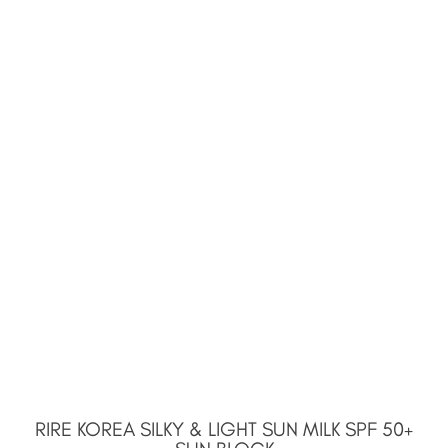
RIRE KOREA SILKY & LIGHT SUN MILK SPF 50+