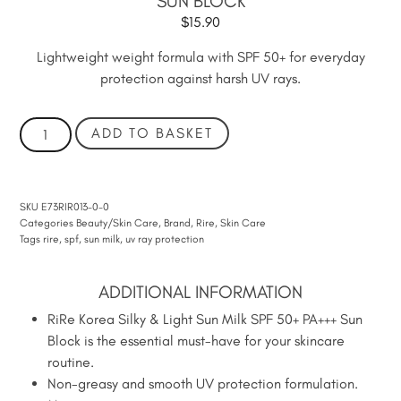
SUN BLOCK
$
15.90
Lightweight weight formula with SPF 50+ for everyday
protection against harsh UV rays.
ADD TO BASKET
SKU
E73RIR013-0-0
Categories
Beauty/Skin Care
,
Brand
,
Rire
,
Skin Care
Tags
rire
,
spf
,
sun milk
,
uv ray protection
ADDITIONAL INFORMATION
RiRe Korea Silky & Light Sun Milk SPF 50+ PA+++ Sun
Block is the essential must-have for your skincare
routine.
Non-greasy and smooth UV protection formulation.