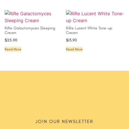
RiRe Galactomyces Sleeping
RiRe Lucent White Tone-up
Cream
Cream
$
25.90
$
13.90
Read More
Read More
JOIN OUR NEWSLETTER