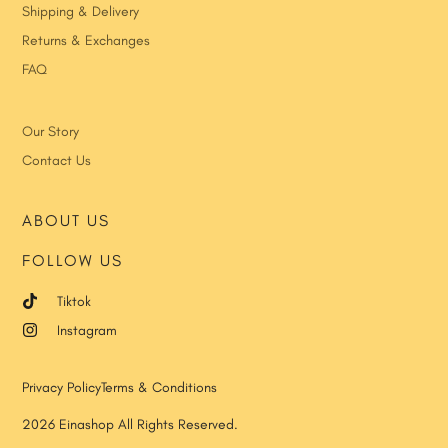
Shipping & Delivery
Returns & Exchanges
FAQ
Our Story
Contact Us
ABOUT US
FOLLOW US
Tiktok
Instagram
Privacy Policy
Terms & Conditions
2026 Einashop All Rights Reserved.