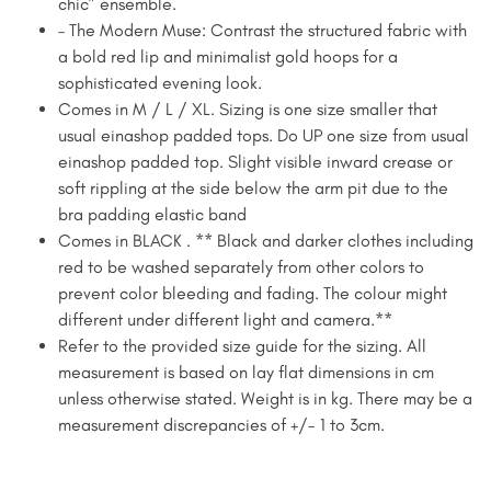
chic” ensemble.
– The Modern Muse: Contrast the structured fabric with
a bold red lip and minimalist gold hoops for a
sophisticated evening look.
Comes in M / L / XL. Sizing is one size smaller that
usual einashop padded tops. Do UP one size from usual
einashop padded top. Slight visible inward crease or
soft rippling at the side below the arm pit due to the
bra padding elastic band
Comes in BLACK . ** Black and darker clothes including
red to be washed separately from other colors to
prevent color bleeding and fading. The colour might
different under different light and camera.**
Refer to the provided size guide for the sizing. All
measurement is based on lay flat dimensions in cm
unless otherwise stated. Weight is in kg. There may be a
measurement discrepancies of +/- 1 to 3cm. ​