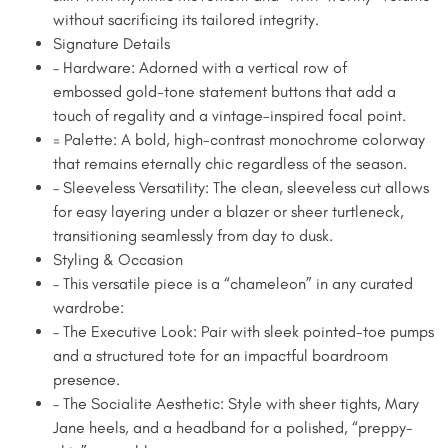
without sacrificing its tailored integrity.
Signature Details
– Hardware: Adorned with a vertical row of
embossed gold-tone statement buttons that add a
touch of regality and a vintage-inspired focal point.
= Palette: A bold, high-contrast monochrome colorway
that remains eternally chic regardless of the season.
– Sleeveless Versatility: The clean, sleeveless cut allows
for easy layering under a blazer or sheer turtleneck,
transitioning seamlessly from day to dusk.
Styling & Occasion
– This versatile piece is a “chameleon” in any curated
wardrobe:
– The Executive Look: Pair with sleek pointed-toe pumps
and a structured tote for an impactful boardroom
presence.
– The Socialite Aesthetic: Style with sheer tights, Mary
Jane heels, and a headband for a polished, “preppy-