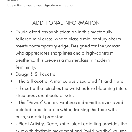
Tags
a line dress
,
dress
,
signature collection
ADDITIONAL INFORMATION
Exude effortless sophistication in this masterfully
tailored mini dress, where classic mid-century charm
meets contemporary edge. Designed for the woman
who appreciates sharp lines and a high-contrast
aesthetic, this piece is a masterclass in modern
femininity.
Design & Silhouette
– The Silhouette: A meticulously sculpted fit-and-flare
silhouette that cinches the waist before blooming into a
structured, architectural skirt.
– The “Power” Collar: Features a dramatic, over-sized
pointed lapel in optic white, framing the face with
crisp, sartorial precision.
– Pleat Artistry: Deep, knife-pleat detailing provides the
skirt with rhythmic movement and “twirl-worthy” volume