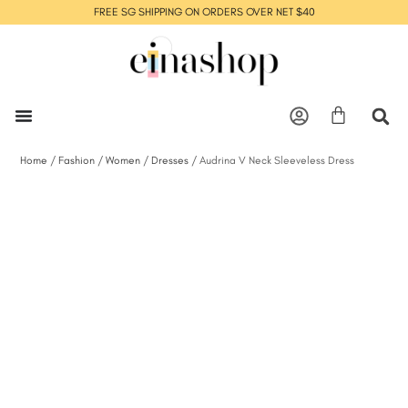
FREE SG SHIPPING ON ORDERS OVER NET $40
Home
/
Fashion
/
Women
/
Dresses
/ Audrina V Neck Sleeveless Dress