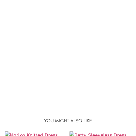
YOU MIGHT ALSO LIKE