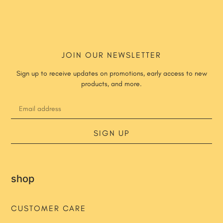
JOIN OUR NEWSLETTER
Sign up to receive updates on promotions, early access to new
products, and more.
SIGN UP
shop
CUSTOMER CARE