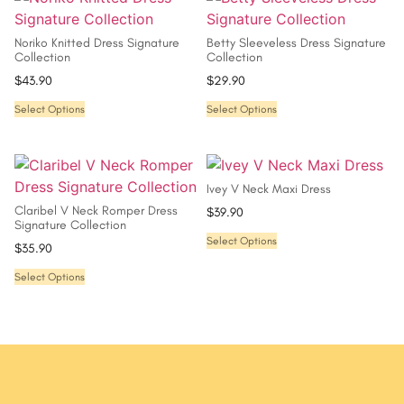
Noriko Knitted Dress Signature
Betty Sleeveless Dress Signature
Collection
Collection
$
43.90
$
29.90
Select Options
Select Options
Ivey V Neck Maxi Dress
Claribel V Neck Romper Dress
$
39.90
Signature Collection
Select Options
$
35.90
Select Options