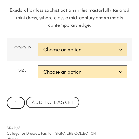
Exude effortless sophistication in this masterfully tailored
mini dress, where classic mid-century charm meets
contemporary edge.
COLOUR
SIZE
ADD TO BASKET
SKU
N/A
Categories
Dresses
,
Fashion
,
SIGNATURE COLLECTION
,
Women