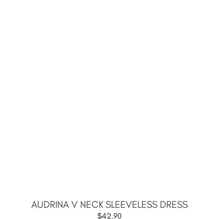
AUDRINA V NECK SLEEVELESS DRESS
$
42.90