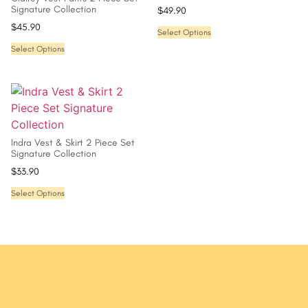
Signature Collection
$
49.90
$
45.90
Select Options
Select Options
Indra Vest & Skirt 2 Piece Set
Signature Collection
$
33.90
Select Options