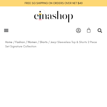
FREE SG SHIPPING ON ORDERS OVER NET $40
Home
/
Fashion
/
Women
/
Shorts
/ Jeeyi Sleeveless Top & Shorts 2 Piece
Set Signature Collection