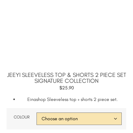
JEEYI SLEEVELESS TOP & SHORTS 2 PIECE SET
SIGNATURE COLLECTION
$
25.90
Einashop Sleeveless top + shorts 2 piece set.
COLOUR