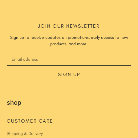
JOIN OUR NEWSLETTER
Sign up to receive updates on promotions, early access to new
products, and more.
SIGN UP
shop
CUSTOMER CARE
Shipping & Delivery