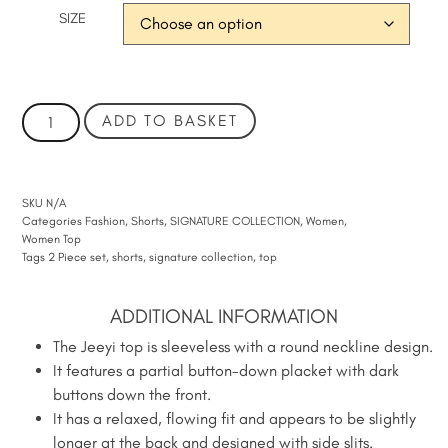
SIZE
ADD TO BASKET
SKU
N/A
Categories
Fashion
,
Shorts
,
SIGNATURE COLLECTION
,
Women
,
Women Top
Tags
2 Piece set
,
shorts
,
signature collection
,
top
ADDITIONAL INFORMATION
The Jeeyi top is sleeveless with a round neckline design.
It features a partial button-down placket with dark
buttons down the front.
It has a relaxed, flowing fit and appears to be slightly
longer at the back and designed with side slits.