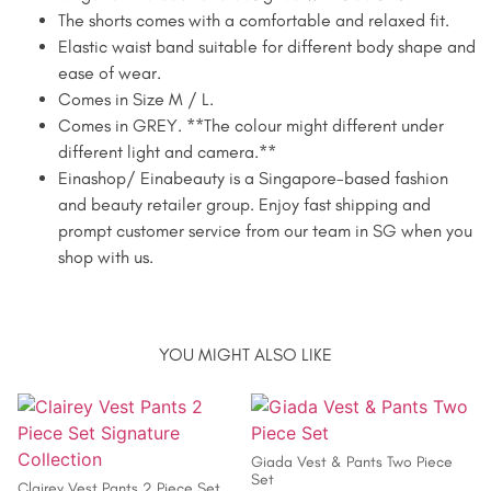
The shorts comes with a comfortable and relaxed fit.
Elastic waist band suitable for different body shape and
ease of wear.
Comes in Size M / L.
Comes in GREY. **The colour might different under
different light and camera.**
Einashop/ Einabeauty is a Singapore-based fashion
and beauty retailer group. Enjoy fast shipping and
prompt customer service from our team in SG when you
shop with us.
YOU MIGHT ALSO LIKE
Giada Vest & Pants Two Piece
Set
Clairey Vest Pants 2 Piece Set