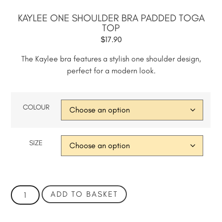
KAYLEE ONE SHOULDER BRA PADDED TOGA
TOP
$
17.90
The Kaylee bra features a stylish one shoulder design,
perfect for a modern look.
COLOUR
SIZE
ADD TO BASKET