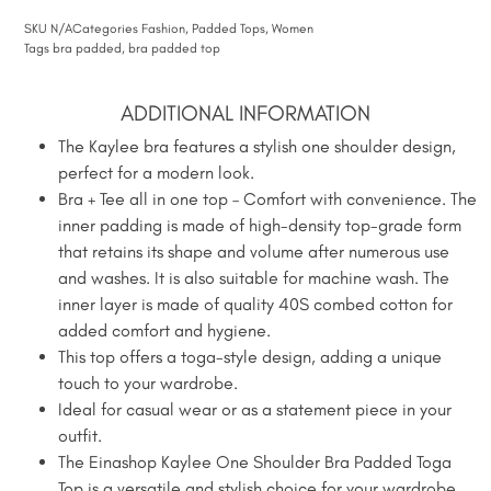
SKU
N/A
Categories
Fashion
,
Padded Tops
,
Women
Tags
bra padded
,
bra padded top
ADDITIONAL INFORMATION
The Kaylee bra features a stylish one shoulder design,
perfect for a modern look.
Bra + Tee all in one top – Comfort with convenience. The
inner padding is made of high-density top-grade form
that retains its shape and volume after numerous use
and washes. It is also suitable for machine wash. The
inner layer is made of quality 40S combed cotton for
added comfort and hygiene.
This top offers a toga-style design, adding a unique
touch to your wardrobe.
Ideal for casual wear or as a statement piece in your
outfit.
The Einashop Kaylee One Shoulder Bra Padded Toga
Top is a versatile and stylish choice for your wardrobe.