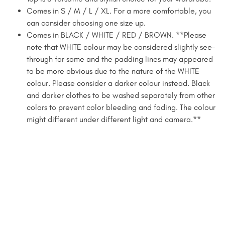
Comes in S / M / L / XL. For a more comfortable, you
can consider choosing one size up.
Comes in BLACK / WHITE / RED / BROWN. **Please
note that WHITE colour may be considered slightly see-
through for some and the padding lines may appeared
to be more obvious due to the nature of the WHITE
colour. Please consider a darker colour instead. Black
and darker clothes to be washed separately from other
colors to prevent color bleeding and fading. The colour
might different under different light and camera.**