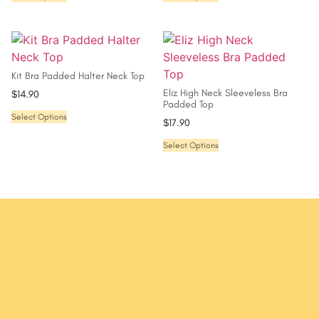
Kit Bra Padded Halter Neck Top
Eliz High Neck Sleeveless Bra
$
14.90
Padded Top
Select Options
$
17.90
Select Options