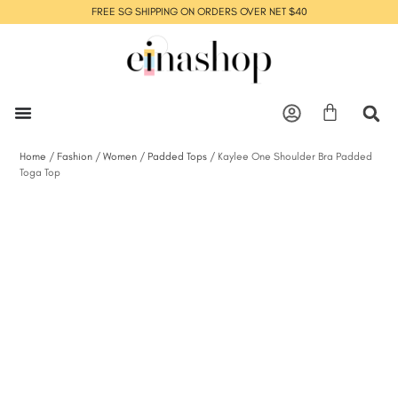
FREE SG SHIPPING ON ORDERS OVER NET $40
Home
/
Fashion
/
Women
/
Padded Tops
/ Kaylee One Shoulder Bra Padded
Toga Top