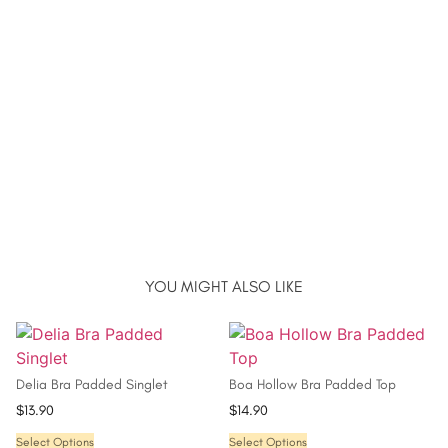
YOU MIGHT ALSO LIKE
Delia Bra Padded Singlet
Boa Hollow Bra Padded Top
$
13.90
$
14.90
Select Options
Select Options