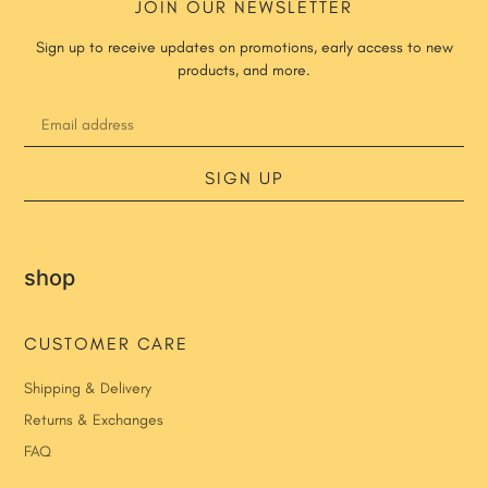
JOIN OUR NEWSLETTER
Sign up to receive updates on promotions, early access to new
products, and more.
SIGN UP
shop
CUSTOMER CARE
Shipping & Delivery
Returns & Exchanges
FAQ