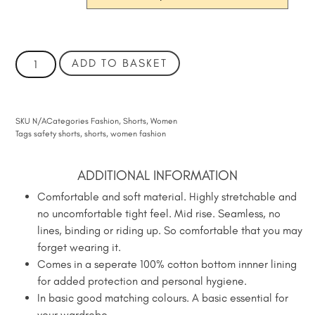
ADD TO BASKET
SKU
N/A
Categories
Fashion
,
Shorts
,
Women
Tags
safety shorts
,
shorts
,
women fashion
ADDITIONAL INFORMATION
Comfortable and soft material. Highly stretchable and
no uncomfortable tight feel. Mid rise. Seamless, no
lines, binding or riding up. So comfortable that you may
forget wearing it.
Comes in a seperate 100% cotton bottom innner lining
for added protection and personal hygiene.
In basic good matching colours. A basic essential for
your wardrobe.