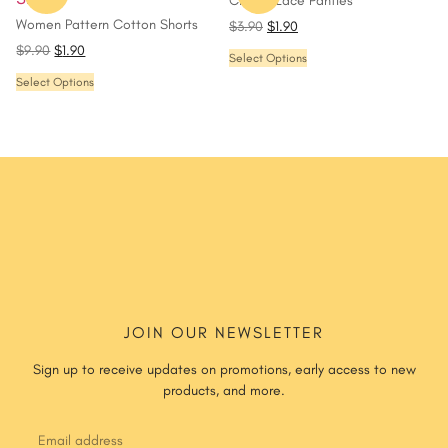
Classic Lace Panties
Women Pattern Cotton Shorts
$
3.90
$
1.90
$
9.90
$
1.90
Select Options
Select Options
JOIN OUR NEWSLETTER
Sign up to receive updates on promotions, early access to new
products, and more.