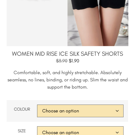
WOMEN MID RISE ICE SILK SAFETY SHORTS
$
3.90
$
1.90
Comfortable, soft, and highly stretchable. Absolutely
seamless, no lines, binding, or riding up. Slim the waist and
support the bottom.
COLOUR
SIZE