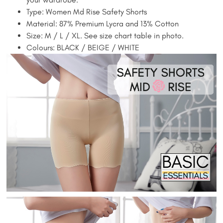
Type: Women Md Rise Safety Shorts
Material: 87% Premium Lycra and 13% Cotton
Size: M / L / XL. See size chart table in photo.
Colours: BLACK / BEIGE / WHITE