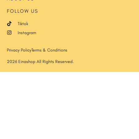
FOLLOW US
Tiktok
Instagram
Privacy Policy
Terms & Conditions
2026 Einashop All Rights Reserved.