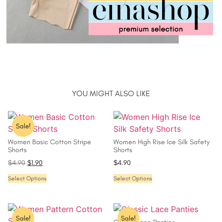
YOU MIGHT ALSO LIKE
Sale!
Women Basic Cotton Stripe
Women High Rise Ice Silk Safety
Shorts
Shorts
$
4.90
$
1.90
$
4.90
Select Options
Select Options
Sale!
Sale!