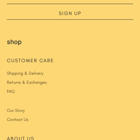
SIGN UP
shop
CUSTOMER CARE
Shipping & Delivery
Returns & Exchanges
FAQ
Our Story
Contact Us
ABOUT US