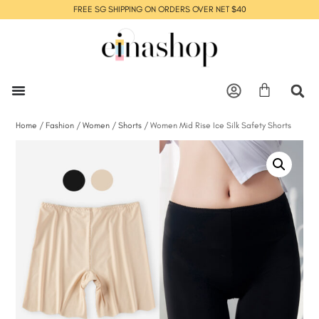
FREE SG SHIPPING ON ORDERS OVER NET $40
Home
/
Fashion
/
Women
/
Shorts
/ Women Mid Rise Ice Silk Safety Shorts