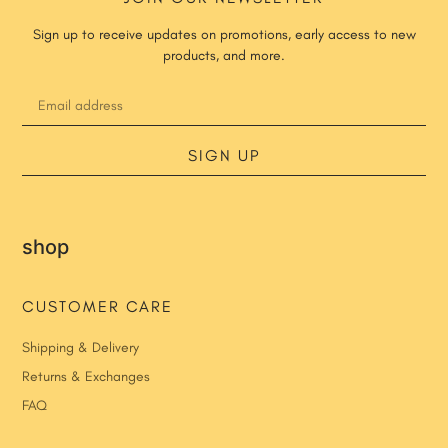
Sign up to receive updates on promotions, early access to new
products, and more.
SIGN UP
shop
CUSTOMER CARE
Shipping & Delivery
Returns & Exchanges
FAQ