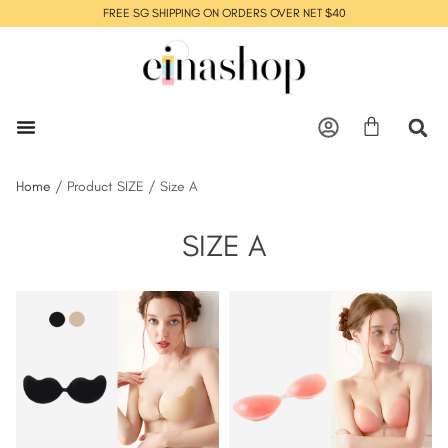
FREE SG SHIPPING ON ORDERS OVER NET $40
Home
/ Product SIZE / Size A
SIZE A