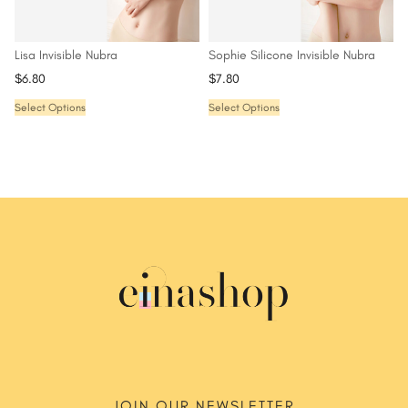
Lisa Invisible Nubra
Sophie Silicone Invisible Nubra
$
6.80
$
7.80
Select Options
Select Options
JOIN OUR NEWSLETTER